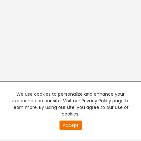
We use cookies to personalize and enhance your
experience on our site. Visit our Privacy Policy page to
learn more. By using our site, you agree to our use of
cookies.
20
Accept
second
PREMIUM TV
FREE STREAMING
of
0