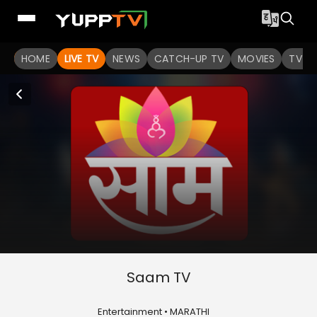
HOME
LIVE TV
NEWS
CATCH-UP TV
MOVIES
TV S
Saam TV
Entertainment • MARATHI