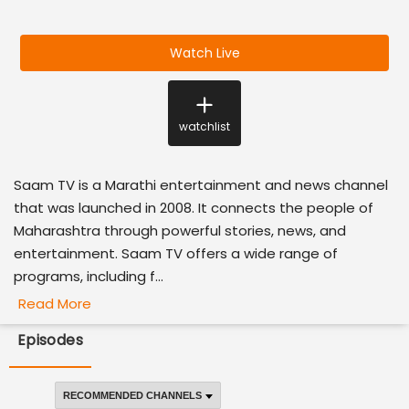
Watch Live
watchlist
Saam TV is a Marathi entertainment and news channel
that was launched in 2008. It connects the people of
Maharashtra through powerful stories, news, and
entertainment. Saam TV offers a wide range of
programs, including f...
Read More
Episodes