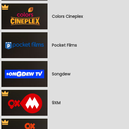
Colors Cineplex
Pocket Films
Songdew
9XM