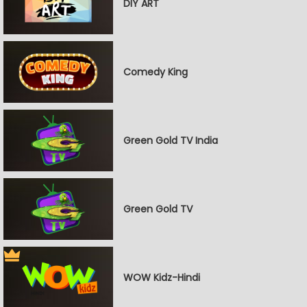
DIY ART
Comedy King
Green Gold TV India
Green Gold TV
WOW Kidz-Hindi