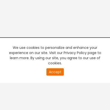
We use cookies to personalize and enhance your
experience on our site. Visit our Privacy Policy page to
learn more. By using our site, you agree to our use of
cookies.
20
Accept
second
PREMIUM TV
FREE STREAMING
of
0
second