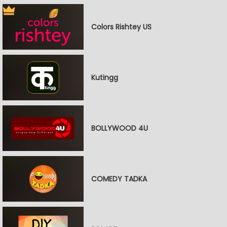
Colors Rishtey US
Kutingg
BOLLYWOOD 4U
COMEDY TADKA