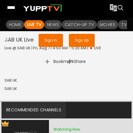
Sign in to enjoy uninterrupted
HOME
LIVE TV
NEWS
services
CATCH-UP TV
MOVIES
TV S
SAB UK
Live
Sign In
Sign Up
Live @ SAB UK | Fri, Aug 7 | 4:50 AM - 5:20 AM
|
LIVE
|
Bookmark
Share
SAB UK
SAB UK
RECOMMENDED CHANNELS
Watching Now