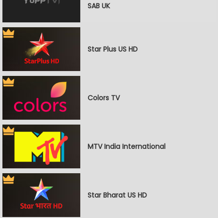
SAB UK
Star Plus US HD
Colors TV
MTV India International
Star Bharat US HD