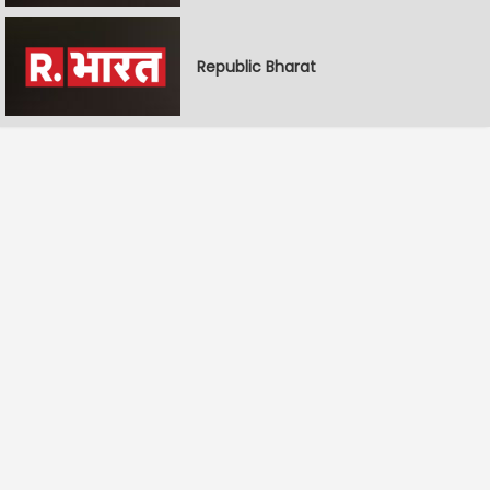
Republic Bharat