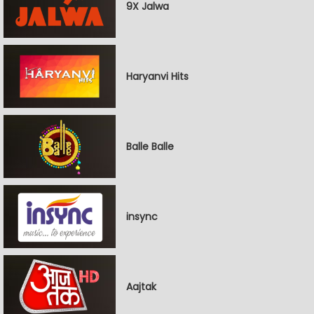
9X Jalwa
Haryanvi Hits
Balle Balle
insync
Aajtak