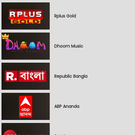
Rplus Gold
Dhoom Music
Republic Bangla
ABP Ananda