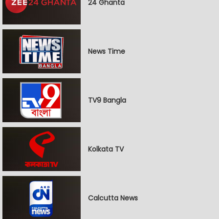
24 Ghanta
News Time
TV9 Bangla
Kolkata TV
Calcutta News