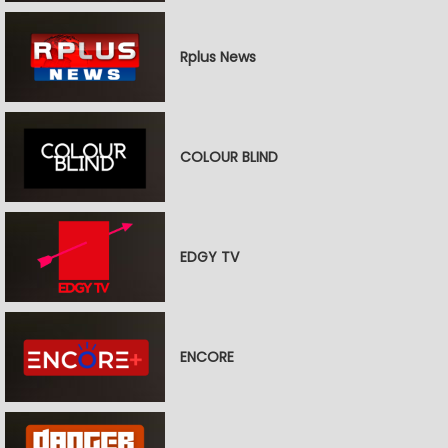
Rplus News
COLOUR BLIND
EDGY TV
ENCORE