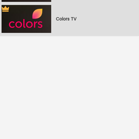
Colors TV