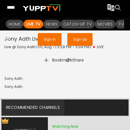
Sign in to enjoy uninterrupted
HOME
LIVE TV
NEWS
services
CATCH-UP TV
MOVIES
TV S
Sony Aath
Live
Sign In
Sign Up
Live @ Sony Aath | Fri, Aug 7 | 3:29 PM - 3:59 PM
|
LIVE
|
Bookmark
Share
Sony Aath
Sony Aath
RECOMMENDED CHANNELS
Watching Now