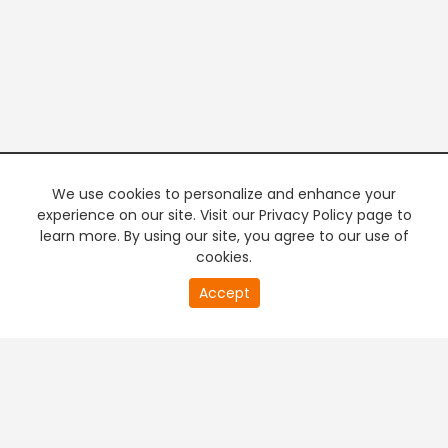
We use cookies to personalize and enhance your
experience on our site. Visit our Privacy Policy page to
learn more. By using our site, you agree to our use of
cookies.
20
Accept
second
PREMIUM TV
FREE STREAMING
of
0
second