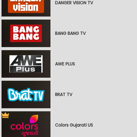
DANGER VISION TV
BANG BANG TV
AWE PLUS
BRAT TV
Colors Gujarati US