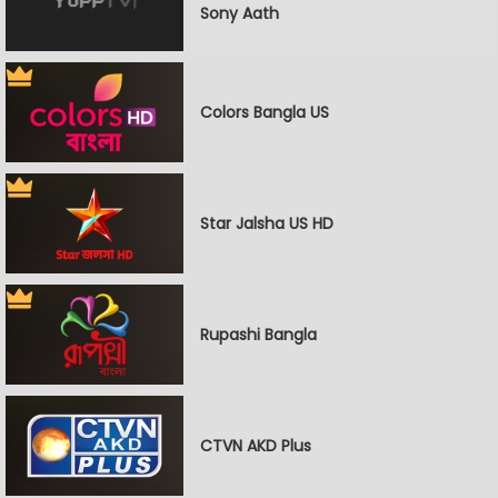
Sony Aath
Colors Bangla US
Star Jalsha US HD
Rupashi Bangla
CTVN AKD Plus