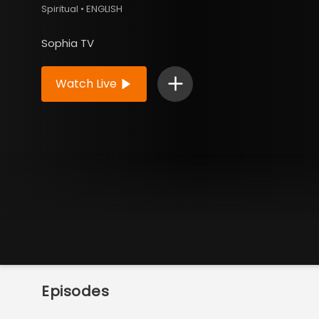
Spiritual • ENGLISH
Sophia TV
Watch Live
Episodes