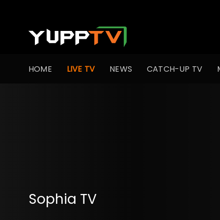
HOME
LIVE TV
NEWS
CATCH-UP TV
Sophia TV