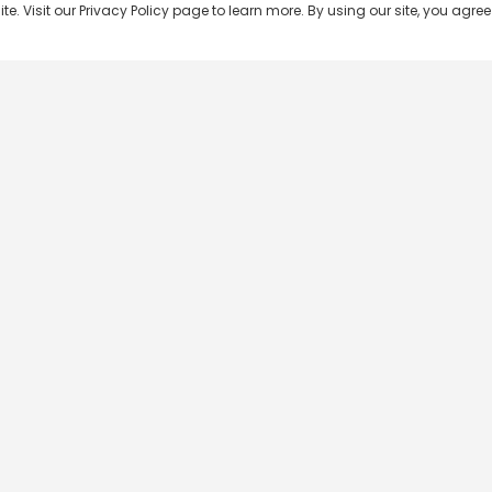
 Visit our Privacy Policy page to learn more. By using our site, you agree 
Popular Shows
Popular Movies
Re
Master Chef India
Kalamkaval
Te
BB Jodi Season 2
Mirage
Ta
The 50 on Colors TV
Pravinkoodu Shappu
Hi
Kaun Banega Crorepati on
Narivetta
Ma
SonyLIV