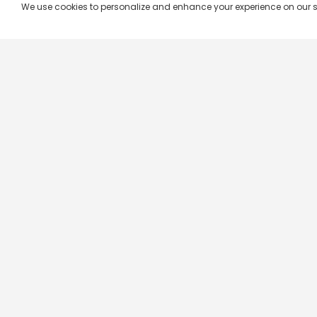
We use cookies to personalize and enhance your experience on our site.
Company & Policy Info
Popular Channels
Our Products
Republic TV
Terms & Conditions
Star Plus
Live TV
Maa TV
Videograph
Star Vijay