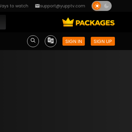
ays to watch
support@yupptv.com
SIGN IN
SIGN UP