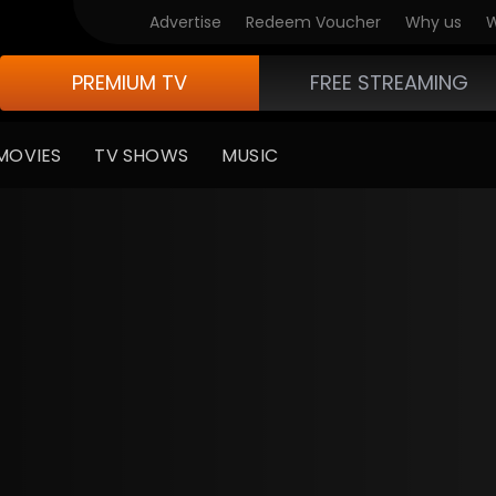
Advertise
Redeem Voucher
Why us
W
PREMIUM TV
FREE STREAMING
MOVIES
TV SHOWS
MUSIC