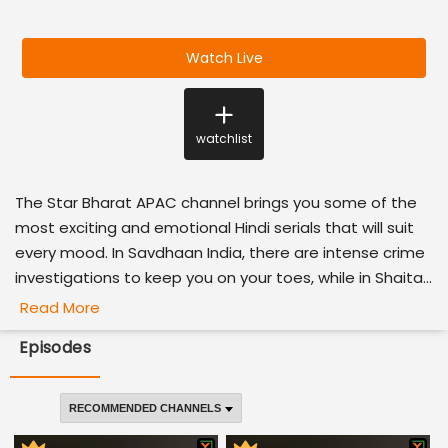
Watch Live
watchlist
The Star Bharat APAC channel brings you some of the
most exciting and emotional Hindi serials that will suit
every mood. In Savdhaan India, there are intense crime
investigations to keep you on your toes, while in Shaita...
Read More
Episodes