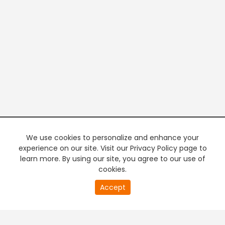
We use cookies to personalize and enhance your
experience on our site. Visit our Privacy Policy page to
learn more. By using our site, you agree to our use of
cookies.
20
Accept
second
PREMIUM TV
FREE STREAMING
of
0
second