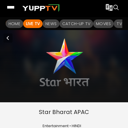
HOME
LIVE TV
NEWS
CATCH-UP TV
MOVIES
TV S
Star Bharat APAC
Entertainment • HINDI