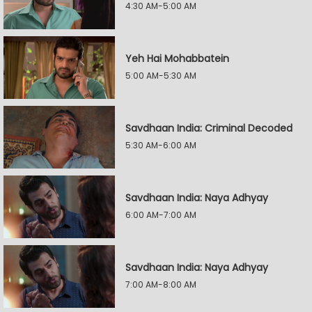
4:30 AM-5:00 AM
Yeh Hai Mohabbatein
5:00 AM-5:30 AM
Savdhaan India: Criminal Decoded
5:30 AM-6:00 AM
Savdhaan India: Naya Adhyay
6:00 AM-7:00 AM
Savdhaan India: Naya Adhyay
7:00 AM-8:00 AM