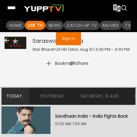
You are not logged in
HOME
LIVE TV
NEWS
CATCH-UP TV
MOVIES
TV S
Sign In
Saraswatichandra
Star Bharat US HD | Mon, Aug 10 | 3:30 PM - 4:00 PM
|
Bookmark
Share
TODAY
YESTERDAY
SATURDAY, 8 AUG
Savdhaan India - India Fights Back
12:00 AM-1:00 AM