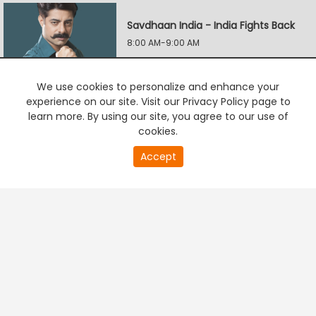
Savdhaan India - India Fights Back
8:00 AM-9:00 AM
We use cookies to personalize and enhance your
Savdhaan India - India Fights Back
experience on our site. Visit our Privacy Policy page to
9:00 AM-10:00 AM
learn more. By using our site, you agree to our use of
cookies.
0
Accept
second
Savdhaan India: Naya Adhyay
PREMIUM TV
FREE STREAMING
of
10:00 AM-11:00 AM
0
second
Yeh Hai Mohabbatein
10:30 AM-11:00 AM
Savdhaan India: F.I.R