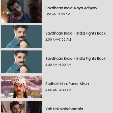
Savdhaan India: Naya Adhyay
1:00 AM-2:00 AM
Savdhaan India - India Fights Back
2:00 AM-3:00 AM
Savdhaan India - India Fights Back
3:00 AM-4:00 AM
RadhaKrishn: Punar Milan
4:00 AM-4:30 AM
Yeh Hai Mohabbatein