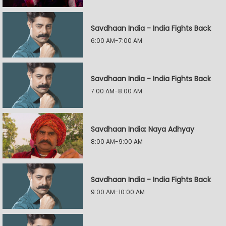
Savdhaan India - India Fights Back
6:00 AM-7:00 AM
Savdhaan India - India Fights Back
7:00 AM-8:00 AM
Savdhaan India: Naya Adhyay
8:00 AM-9:00 AM
Savdhaan India - India Fights Back
9:00 AM-10:00 AM