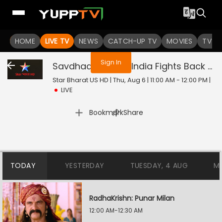
You are not logged in
HOME
LIVE TV
NEWS
CATCH-UP TV
MOVIES
TV S
Sign In
Savdhaan India - India Fights Back
Liv
Star Bharat US HD | Thu, Aug 6 | 11:00 AM - 12:00 PM
|
LIVE
|
Bookmark
Share
TODAY
YESTERDAY
TUESDAY, 4 AUG
M
RadhaKrishn: Punar Milan
12:00 AM-12:30 AM