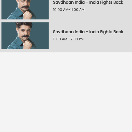
Savdhaan India - India Fights Back
10:00 AM-11:00 AM
Savdhaan India - India Fights Back
11:00 AM-12:00 PM