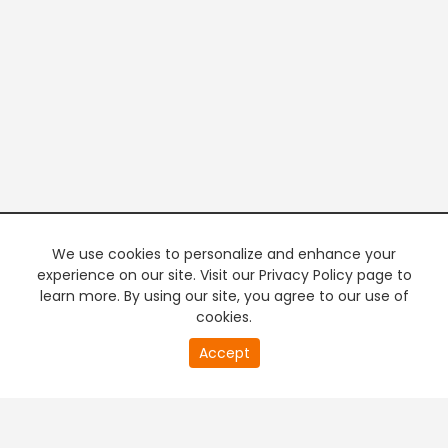
We use cookies to personalize and enhance your
experience on our site. Visit our Privacy Policy page to
learn more. By using our site, you agree to our use of
cookies.
20
Accept
second
PREMIUM TV
FREE STREAMING
of
0
second