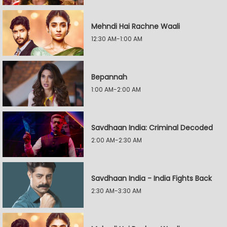
Mehndi Hai Rachne Waali
12:30 AM-1:00 AM
Bepannah
1:00 AM-2:00 AM
Savdhaan India: Criminal Decoded
2:00 AM-2:30 AM
Savdhaan India - India Fights Back
2:30 AM-3:30 AM