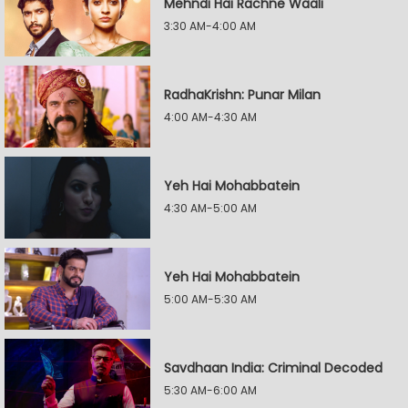
Mehndi Hai Rachne Waali
3:30 AM-4:00 AM
RadhaKrishn: Punar Milan
4:00 AM-4:30 AM
Yeh Hai Mohabbatein
4:30 AM-5:00 AM
Yeh Hai Mohabbatein
5:00 AM-5:30 AM
Savdhaan India: Criminal Decoded
5:30 AM-6:00 AM