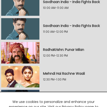
Savdhaan India - India Fights Back
10:00 AM-11:00 AM
Savdhaan India - India Fights Back
11:00 AM-12:00 PM
RadhaKrishn: Punar Milan
12:00 PM-12:30 PM
Mehndi Hai Rachne Waali
12:30 PM-1:00 PM
Yeh Hai Mohabbatein
We use cookies to personalize and enhance your
1:00 PM-1:30 PM
experience on our site. Visit our Privacy Policy page to