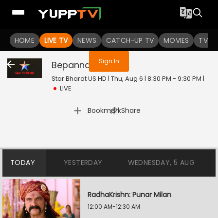
You are not logged in
HOME
LIVE TV
NEWS
CATCH-UP TV
MOVIES
TV S
Sign In
Bepannah
Live
Star Bharat US HD | Thu, Aug 6 | 8:30 PM - 9:30 PM
|
LIVE
|
Bookmark
Share
TODAY
YESTERDAY
WEDNESDAY, 5 AUG
RadhaKrishn: Punar Milan
12:00 AM-12:30 AM