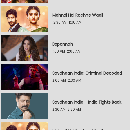
Mehndi Hai Rachne Waali
12:30 AM-1:00 AM
Bepannah
1:00 AM-2:00 AM
Savdhaan India: Criminal Decoded
2:00 AM-2:30 AM
Savdhaan India - India Fights Back
2:30 AM-3:30 AM