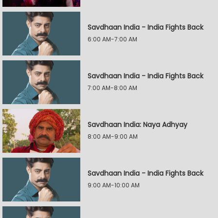
Savdhaan India - India Fights Back
6:00 AM-7:00 AM
Savdhaan India - India Fights Back
7:00 AM-8:00 AM
Savdhaan India: Naya Adhyay
8:00 AM-9:00 AM
Savdhaan India - India Fights Back
9:00 AM-10:00 AM