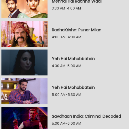
Mehndi Hai Rachne Waali
3:30 AM-4:00 AM
RadhaKrishn: Punar Milan
4:00 AM-4:30 AM
Yeh Hai Mohabbatein
4:30 AM-5:00 AM
Yeh Hai Mohabbatein
5:00 AM-5:30 AM
Savdhaan India: Criminal Decoded
5:30 AM-6:00 AM