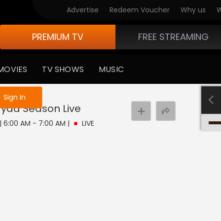
Advertise
Redeem Voucher
Why us
W
PREMIUM TV
FREE STREAMING
MOVIES
TV SHOWS
MUSIC
e not logged in
Sign In
ayaa Season
Live
 | 6:00 AM - 7:00 AM
|
LIVE