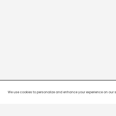
We use cookies to personalize and enhance your experience on our site.