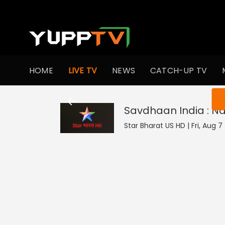
HOME
LIVE TV
NEWS
CATCH-UP TV
You ar
Savdhaan India : N
Star Bharat US HD | Fri, Aug 7