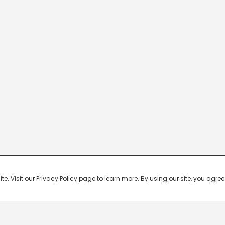
 Visit our Privacy Policy page to learn more. By using our site, you agree 