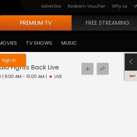
Advertise
Redeem Voucher
Why us
W
PREMIUM TV
FREE STREAMING
MOVIES
TV SHOWS
MUSIC
e not logged in
Sign In
dia Fights Back
Live
8 | 9:00 AM - 10:00 AM
|
LIVE