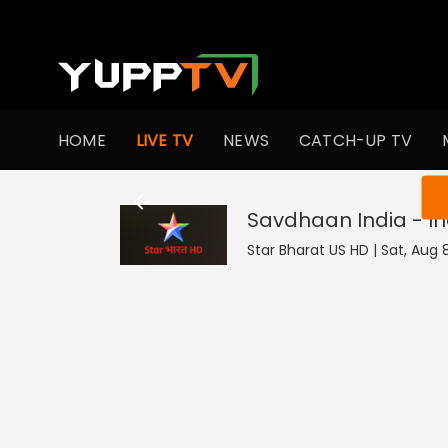
HOME
LIVE TV
NEWS
CATCH-UP TV
You ar
Savdhaan India - In
Star Bharat US HD | Sat, Aug 