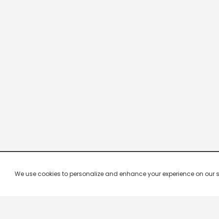
We use cookies to personalize and enhance your experience on our site.