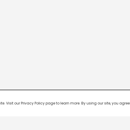
 Visit our Privacy Policy page to learn more. By using our site, you agree 