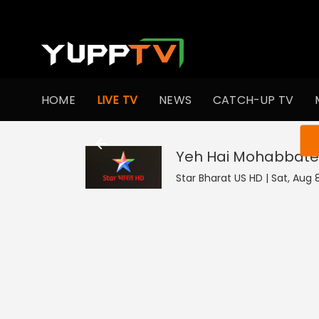
HOME
LIVE TV
NEWS
CATCH-UP TV
You ar
Yeh Hai Mohabbate
Star Bharat US HD | Sat, Aug 