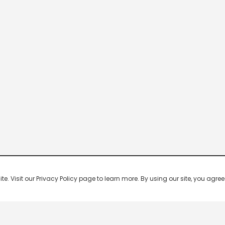
 Visit our Privacy Policy page to learn more. By using our site, you agree 