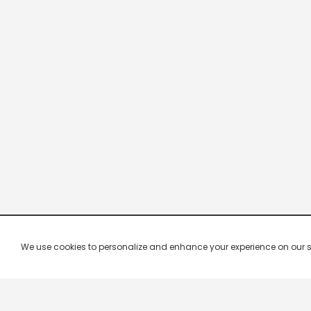
We use cookies to personalize and enhance your experience on our site.