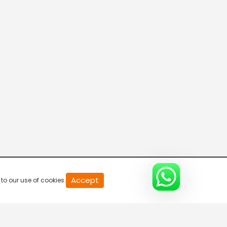
20
Accept
to our use of cookies.
second
of
0
second
0%