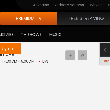
Advertise
Redeem Voucher
Why us
W
PREMIUM TV
FREE STREAMING
MOVIES
TV SHOWS
MUSIC
e not logged in
Sign In
in
Live
8 | 4:30 AM - 5:00 AM
|
LIVE