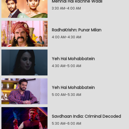
Mehndi Hai Rachne Waali
3:30 AM-4:00 AM
RadhaKrishn: Punar Milan
4:00 AM-4:30 AM
Yeh Hai Mohabbatein
4:30 AM-5:00 AM
Yeh Hai Mohabbatein
5:00 AM-5:30 AM
Savdhaan India: Criminal Decoded
5:30 AM-6:00 AM