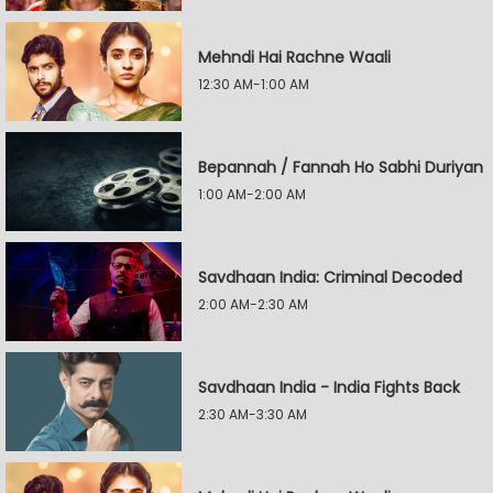
Mehndi Hai Rachne Waali
12:30 AM-1:00 AM
Bepannah / Fannah Ho Sabhi Duriyan
1:00 AM-2:00 AM
Savdhaan India: Criminal Decoded
2:00 AM-2:30 AM
Savdhaan India - India Fights Back
2:30 AM-3:30 AM