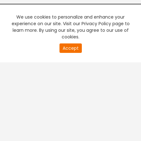
We use cookies to personalize and enhance your
experience on our site. Visit our Privacy Policy page to
learn more. By using our site, you agree to our use of
cookies.
20
Accept
second
PREMIUM TV
FREE STREAMING
of
0
second
+
Company & Policy Info
+
Popular Channels