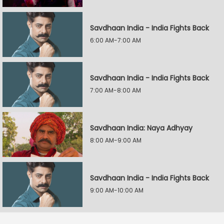
Savdhaan India - India Fights Back
6:00 AM-7:00 AM
Savdhaan India - India Fights Back
7:00 AM-8:00 AM
Savdhaan India: Naya Adhyay
8:00 AM-9:00 AM
Savdhaan India - India Fights Back
9:00 AM-10:00 AM