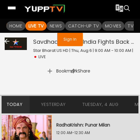
You are not logged in
HOME
LIVE TV
NEWS
CATCH-UP TV
MOVIES
TV S
Sign In
Savdhaan India - India Fights Back
Liv
Star Bharat US HD | Thu, Aug 6 | 9:00 AM - 10:00 AM
|
LIVE
|
Bookmark
Share
TODAY
YESTERDAY
TUESDAY, 4 AUG
M
RadhaKrishn: Punar Milan
12:00 AM-12:30 AM