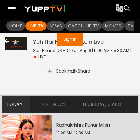
You are not logged in
HOME
LIVE TV
NEWS
CATCH-UP TV
MOVIES
TV S
Sign In
Yeh Hai Mohabbatein
Live
Star Bharat US HD | Sat, Aug 8 | 5:00 AM - 5:30 AM
|
LIVE
|
Bookmark
Share
TODAY
YESTERDAY
THURSDAY, 6 AUG
RadhaKrishn: Punar Milan
12:00 AM-12:30 AM