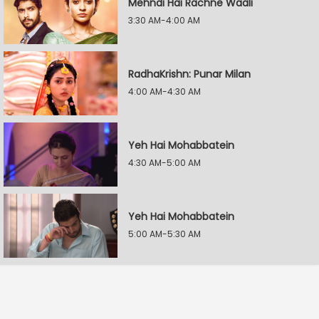
Mehndi Hai Rachne Waali
3:30 AM-4:00 AM
RadhaKrishn: Punar Milan
4:00 AM-4:30 AM
Yeh Hai Mohabbatein
4:30 AM-5:00 AM
Yeh Hai Mohabbatein
5:00 AM-5:30 AM