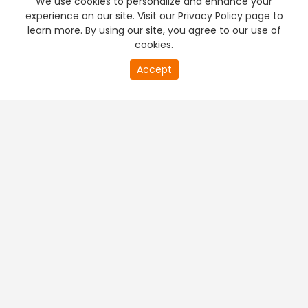
We use cookies to personalize and enhance your
experience on our site. Visit our Privacy Policy page to
learn more. By using our site, you agree to our use of
cookies.
20
Accept
second
PREMIUM TV
FREE STREAMING
of
0
second
+
Company & Policy Info
+
Popular Channels
+
Popular Shows
+
Popular Movies