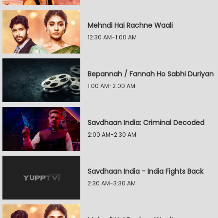
Mehndi Hai Rachne Waali
12:30 AM-1:00 AM
Bepannah / Fannah Ho Sabhi Duriyan
1:00 AM-2:00 AM
Savdhaan India: Criminal Decoded
2:00 AM-2:30 AM
Savdhaan India - India Fights Back
2:30 AM-3:30 AM