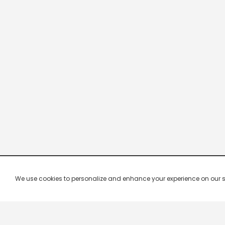
We use cookies to personalize and enhance your experience on our site.