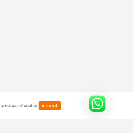
20
Accept
to our use of cookies.
second
of
0
second
0%