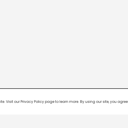
 Visit our Privacy Policy page to learn more. By using our site, you agree 