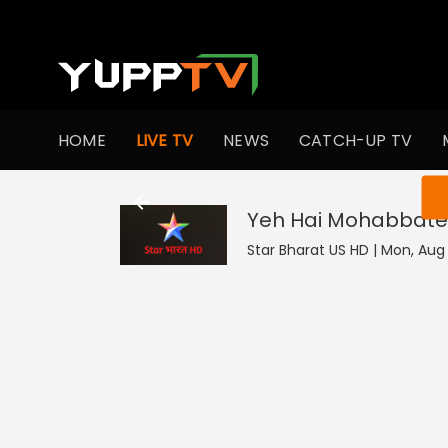
HOME
LIVE TV
NEWS
CATCH-UP TV
You ar
Yeh Hai Mohabbate
Star Bharat US HD | Mon, Aug 