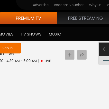
Advertise
Redeem Voucher
Why us
W
PREMIUM TV
FREE STREAMING
MOVIES
TV SHOWS
MUSIC
e not logged in
Sign In
in
Live
10 | 4:30 AM - 5:00 AM
|
LIVE