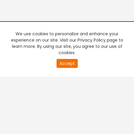
We use cookies to personalize and enhance your
experience on our site. Visit our Privacy Policy page to
learn more. By using our site, you agree to our use of
cookies.
20
Accept
second
PREMIUM TV
FREE STREAMING
of
0
second
+
Company & Policy Info