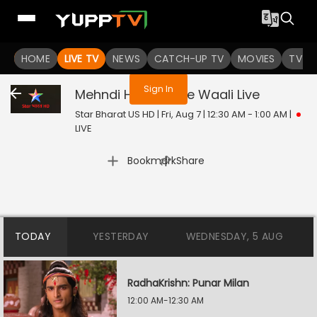
You are not logged in
HOME
LIVE TV
NEWS
CATCH-UP TV
MOVIES
TV S
Sign In
Mehndi Hai Rachne Waali
Live
Star Bharat US HD | Fri, Aug 7 | 12:30 AM - 1:00 AM
|
LIVE
|
Bookmark
Share
TODAY
YESTERDAY
WEDNESDAY, 5 AUG
RadhaKrishn: Punar Milan
12:00 AM-12:30 AM