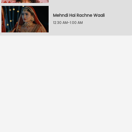
Mehndi Hai Rachne Waali
12:30 AM-1:00 AM