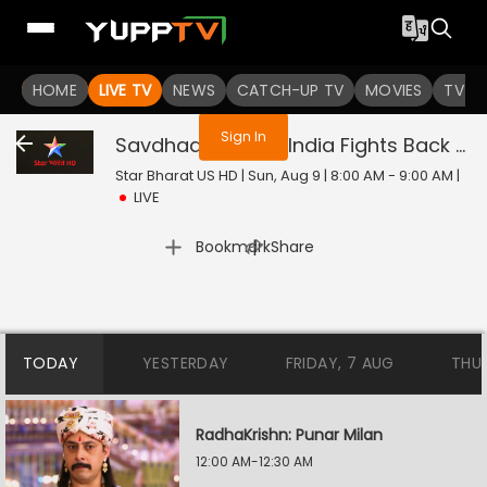
You are not logged in
HOME
LIVE TV
NEWS
CATCH-UP TV
MOVIES
TV S
Sign In
Savdhaan India - India Fights Back
Liv
Star Bharat US HD | Sun, Aug 9 | 8:00 AM - 9:00 AM
|
LIVE
|
Bookmark
Share
TODAY
YESTERDAY
FRIDAY, 7 AUG
THU
RadhaKrishn: Punar Milan
12:00 AM-12:30 AM