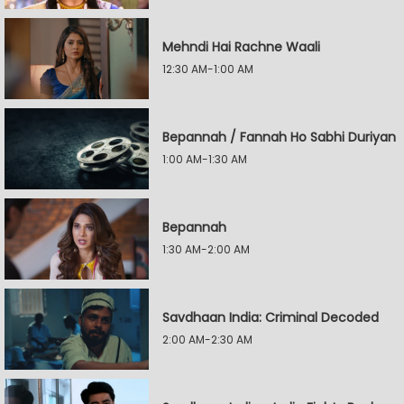
Mehndi Hai Rachne Waali
12:30 AM-1:00 AM
Bepannah / Fannah Ho Sabhi Duriyan
1:00 AM-1:30 AM
Bepannah
1:30 AM-2:00 AM
Savdhaan India: Criminal Decoded
2:00 AM-2:30 AM