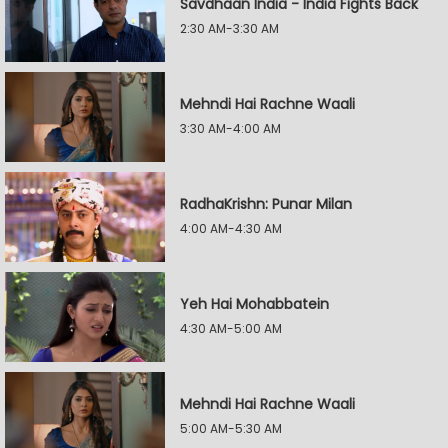
Savdhaan India - India Fights Back
2:30 AM-3:30 AM
Mehndi Hai Rachne Waali
3:30 AM-4:00 AM
RadhaKrishn: Punar Milan
4:00 AM-4:30 AM
Yeh Hai Mohabbatein
4:30 AM-5:00 AM
Mehndi Hai Rachne Waali
5:00 AM-5:30 AM