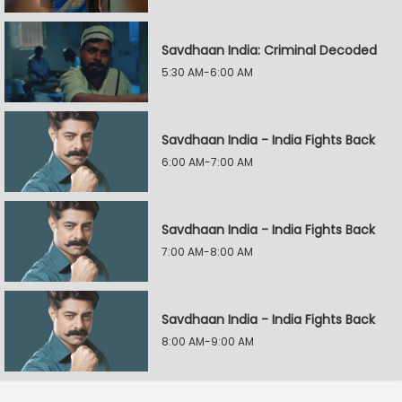
Savdhaan India: Criminal Decoded
5:30 AM-6:00 AM
Savdhaan India - India Fights Back
6:00 AM-7:00 AM
Savdhaan India - India Fights Back
7:00 AM-8:00 AM
Savdhaan India - India Fights Back
8:00 AM-9:00 AM