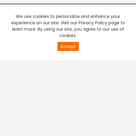
We use cookies to personalize and enhance your
experience on our site. Visit our Privacy Policy page to
learn more. By using our site, you agree to our use of
cookies.
20
Accept
second
PREMIUM TV
FREE STREAMING
of
0
second
+
Company & Policy Info
+
Popular Channels