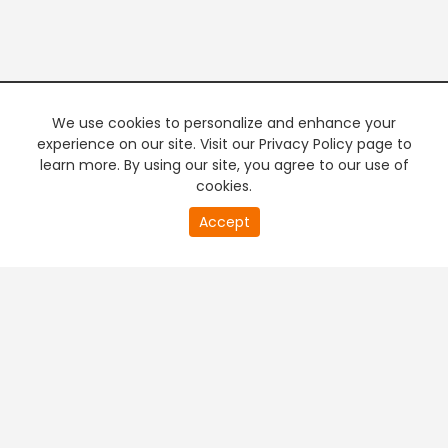
We use cookies to personalize and enhance your
experience on our site. Visit our Privacy Policy page to
learn more. By using our site, you agree to our use of
cookies.
20
Accept
second
PREMIUM TV
FREE STREAMING
of
0
second
+
Company & Policy Info