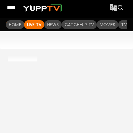
HOME
LIVE TV
NEWS
CATCH-UP TV
MOVIES
TV S