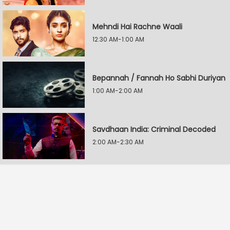
Mehndi Hai Rachne Waali
12:30 AM-1:00 AM
Bepannah / Fannah Ho Sabhi Duriyan
1:00 AM-2:00 AM
Savdhaan India: Criminal Decoded
2:00 AM-2:30 AM