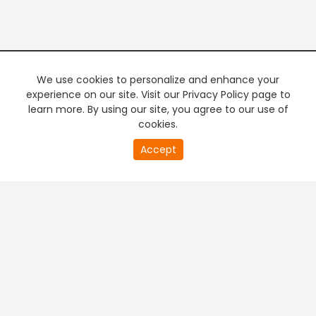
We use cookies to personalize and enhance your
experience on our site. Visit our Privacy Policy page to
learn more. By using our site, you agree to our use of
cookies.
20
Accept
second
PREMIUM TV
FREE STREAMING
of
0
second
+
Company & Policy Info