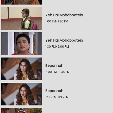
Yeh Hai Mohabbatein
1:00 PM-1:30 PM
Yeh Hai Mohabbatein
1:30 PM-2:00 PM
Bepannah
2:00 PM-2:35 PM
Bepannah
2:35 PM-3:15 PM