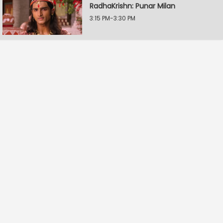
RadhaKrishn: Punar Milan
3:15 PM-3:30 PM