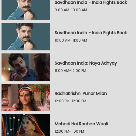
Savdhaan India - India Fights Back
9:00 AM-10:00 AM
Savdhaan India - India Fights Back
10:00 AM-11:00 AM
Savdhaan India: Naya Adhyay
11:00 AM-12:00 PM
RadhaKrishn: Punar Milan
12:00 PM-12:30 PM
Mehndi Hai Rachne Waali
12:30 PM-1:00 PM