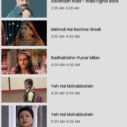
Savdhaan India - India Fights Back
2:35 AM-3:30 AM
Mehndi Hai Rachne Waali
3:30 AM-4:00 AM
RadhaKrishn: Punar Milan
4:00 AM-4:30 AM
Yeh Hai Mohabbatein
4:30 AM-5:00 AM
Yeh Hai Mohabbatein
5:00 AM-5:30 AM