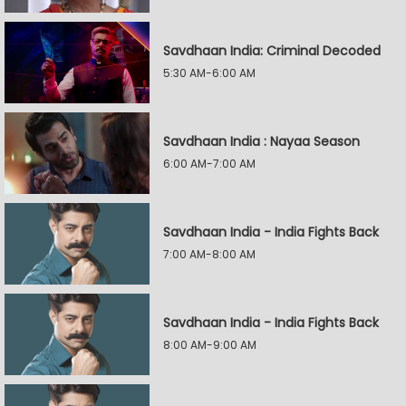
Savdhaan India: Criminal Decoded
5:30 AM-6:00 AM
Savdhaan India : Nayaa Season
6:00 AM-7:00 AM
Savdhaan India - India Fights Back
7:00 AM-8:00 AM
Savdhaan India - India Fights Back
8:00 AM-9:00 AM