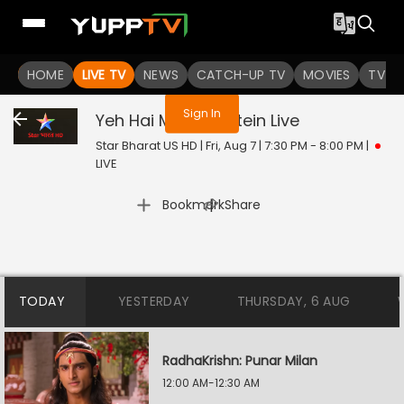
You are not logged in
HOME
LIVE TV
NEWS
CATCH-UP TV
MOVIES
TV S
Sign In
Yeh Hai Mohabbatein
Live
Star Bharat US HD | Fri, Aug 7 | 7:30 PM - 8:00 PM
|
LIVE
|
Bookmark
Share
TODAY
YESTERDAY
THURSDAY, 6 AUG
RadhaKrishn: Punar Milan
12:00 AM-12:30 AM