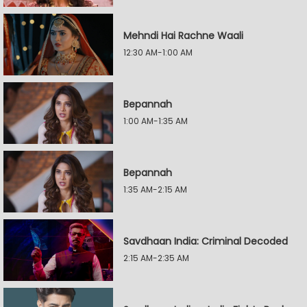
Mehndi Hai Rachne Waali
12:30 AM-1:00 AM
Bepannah
1:00 AM-1:35 AM
Bepannah
1:35 AM-2:15 AM
Savdhaan India: Criminal Decoded
2:15 AM-2:35 AM