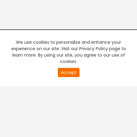
We use cookies to personalize and enhance your
experience on our site. Visit our Privacy Policy page to
learn more. By using our site, you agree to our use of
cookies.
20
Accept
second
PREMIUM TV
FREE STREAMING
of
0
second
+
Company & Policy Info