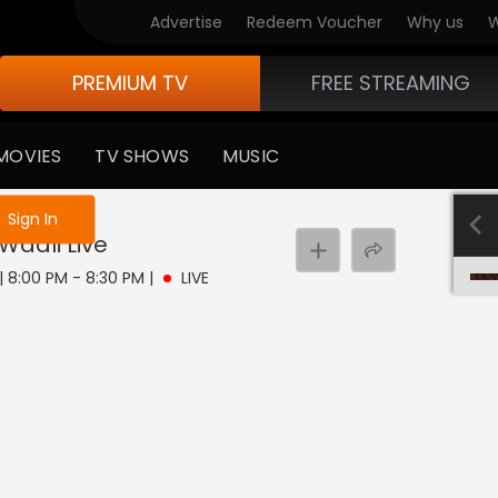
Advertise
Redeem Voucher
Why us
W
PREMIUM TV
FREE STREAMING
MOVIES
TV SHOWS
MUSIC
e not logged in
Sign In
Waali
Live
 | 8:00 PM - 8:30 PM
|
LIVE