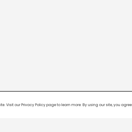
 Visit our Privacy Policy page to learn more. By using our site, you agree 