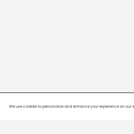
We use cookies to personalize and enhance your experience on our site.