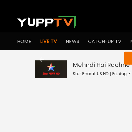
HOME
LIVE TV
NEWS
CATCH-UP TV
You ar
Mehndi Hai Rachne 
Star Bharat US HD | Fri, Aug 7