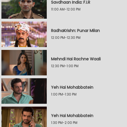
Savdhaan India: F.I.R
11:00 AM-12:00 PM
RadhaKrishn: Punar Milan
12:00 PM-12:30 PM
Mehndi Hai Rachne Waali
12:30 PM-1:00 PM
Yeh Hai Mohabbatein
1:00 PM-1:30 PM
Yeh Hai Mohabbatein
1:30 PM-2:00 PM