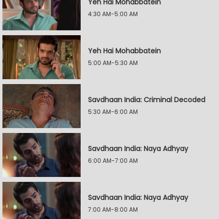
Yeh Hai Mohabbatein
4:30 AM-5:00 AM
Yeh Hai Mohabbatein
5:00 AM-5:30 AM
Savdhaan India: Criminal Decoded
5:30 AM-6:00 AM
Savdhaan India: Naya Adhyay
6:00 AM-7:00 AM
Savdhaan India: Naya Adhyay
7:00 AM-8:00 AM