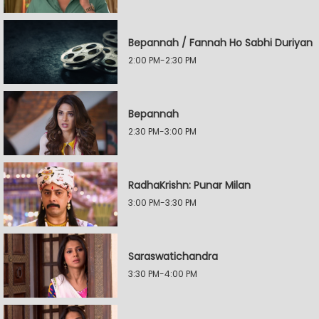
Bepannah / Fannah Ho Sabhi Duriyan
2:00 PM-2:30 PM
Bepannah
2:30 PM-3:00 PM
RadhaKrishn: Punar Milan
3:00 PM-3:30 PM
Saraswatichandra
3:30 PM-4:00 PM