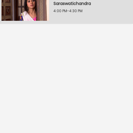
Saraswatichandra
4:00 PM-4:30 PM