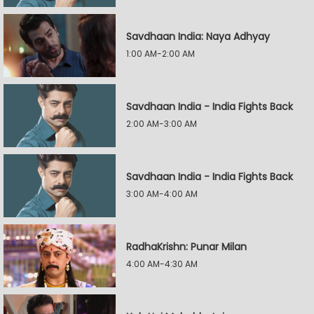
Savdhaan India: Naya Adhyay
1:00 AM-2:00 AM
Savdhaan India - India Fights Back
2:00 AM-3:00 AM
Savdhaan India - India Fights Back
3:00 AM-4:00 AM
RadhaKrishn: Punar Milan
4:00 AM-4:30 AM