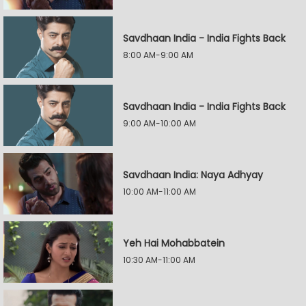
Savdhaan India - India Fights Back
8:00 AM-9:00 AM
Savdhaan India - India Fights Back
9:00 AM-10:00 AM
Savdhaan India: Naya Adhyay
10:00 AM-11:00 AM
Yeh Hai Mohabbatein
10:30 AM-11:00 AM