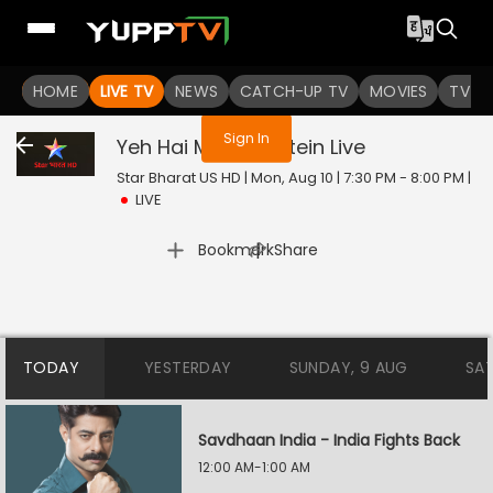
You are not logged in
HOME
LIVE TV
NEWS
CATCH-UP TV
MOVIES
TV S
Sign In
Yeh Hai Mohabbatein
Live
Star Bharat US HD | Mon, Aug 10 | 7:30 PM - 8:00 PM
|
LIVE
|
Bookmark
Share
TODAY
YESTERDAY
SUNDAY, 9 AUG
SA
Savdhaan India - India Fights Back
12:00 AM-1:00 AM