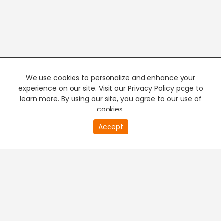
We use cookies to personalize and enhance your
experience on our site. Visit our Privacy Policy page to
learn more. By using our site, you agree to our use of
cookies.
20
Accept
second
PREMIUM TV
FREE STREAMING
of
0
second