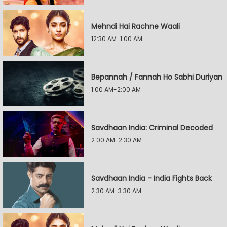
Mehndi Hai Rachne Waali
12:30 AM-1:00 AM
Bepannah / Fannah Ho Sabhi Duriyan
1:00 AM-2:00 AM
Savdhaan India: Criminal Decoded
2:00 AM-2:30 AM
Savdhaan India - India Fights Back
2:30 AM-3:30 AM