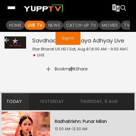
You are not logged in
HOME
LIVE TV
NEWS
CATCH-UP TV
MOVIES
TV S
Sign In
Savdhaan India: Naya Adhyay
Live
Star Bharat US HD | Sat, Aug 8 | 8:00 AM - 9:00 AM
|
LIVE
|
Bookmark
Share
TODAY
YESTERDAY
THURSDAY, 6 AUG
RadhaKrishn: Punar Milan
12:00 AM-12:30 AM