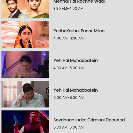
Mehndi Hai Rachne Waali
3:30 AM-4:00 AM
RadhaKrishn: Punar Milan
4:00 AM-4:30 AM
Yeh Hai Mohabbatein
4:30 AM-5:00 AM
Yeh Hai Mohabbatein
5:00 AM-5:30 AM
Savdhaan India: Criminal Decoded
5:30 AM-6:00 AM