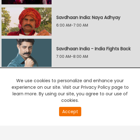
Savdhaan India: Naya Adhyay
6:00 AM-7:00 AM
Savdhaan India - India Fights Back
7:00 AM-8:00 AM
Savdhaan India: Naya Adhyay
We use cookies to personalize and enhance your
experience on our site. Visit our Privacy Policy page to
8:00 AM-9:00 AM
learn more. By using our site, you agree to our use of
cookies.
Accept
PREMIUM TV
FREE STREAMING