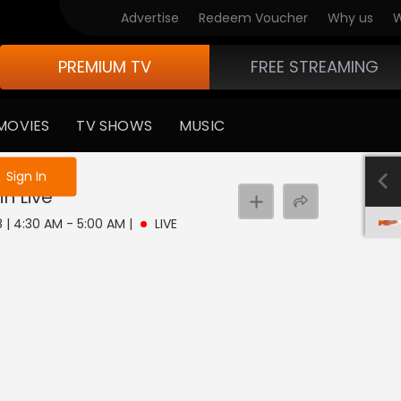
Advertise
Redeem Voucher
Why us
W
PREMIUM TV
FREE STREAMING
MOVIES
TV SHOWS
MUSIC
e not logged in
Sign In
in
Live
8 | 4:30 AM - 5:00 AM
|
LIVE