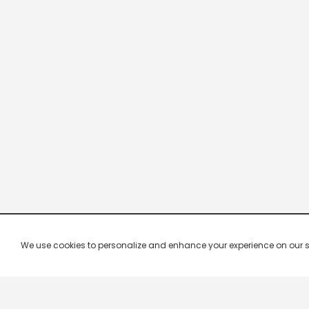
We use cookies to personalize and enhance your experience on our site.