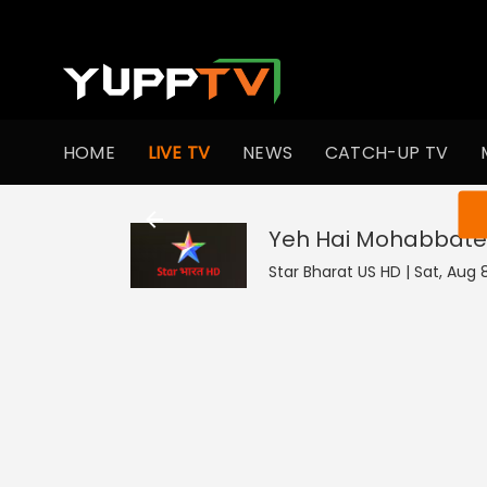
HOME
LIVE TV
NEWS
CATCH-UP TV
You ar
Yeh Hai Mohabbate
Star Bharat US HD | Sat, Aug 