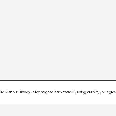
 Visit our Privacy Policy page to learn more. By using our site, you agree 