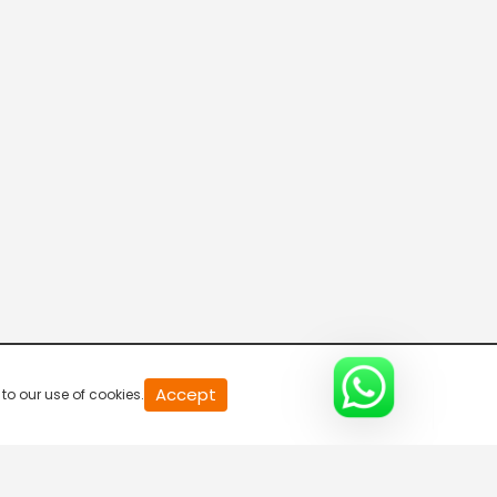
20
Accept
to our use of cookies.
second
of
0
second
0%