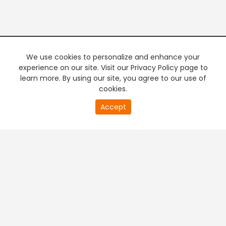
We use cookies to personalize and enhance your
experience on our site. Visit our Privacy Policy page to
learn more. By using our site, you agree to our use of
cookies.
20
Accept
second
PREMIUM TV
FREE STREAMING
of
0
second
+
Company & Policy Info