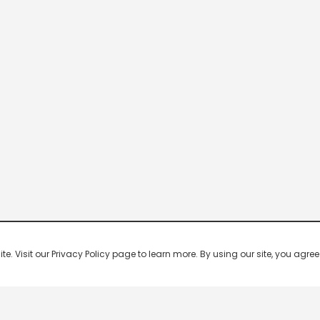
 Visit our Privacy Policy page to learn more. By using our site, you agree 