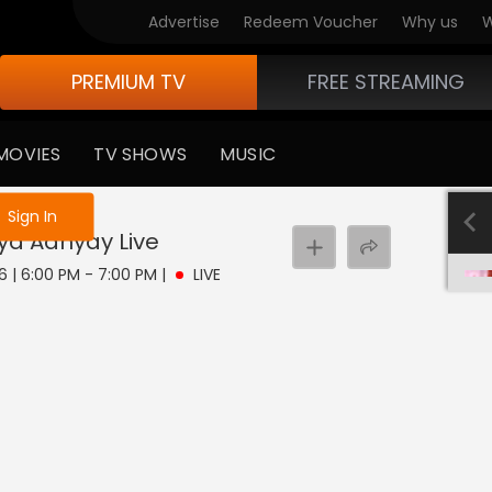
Advertise
Redeem Voucher
Why us
W
PREMIUM TV
FREE STREAMING
MOVIES
TV SHOWS
MUSIC
e not logged in
Sign In
aya Adhyay
Live
6 | 6:00 PM - 7:00 PM
|
LIVE