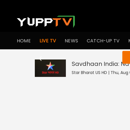
HOME
LIVE TV
NEWS
CATCH-UP TV
You ar
Savdhaan India: N
Star Bharat US HD | Thu, Aug 