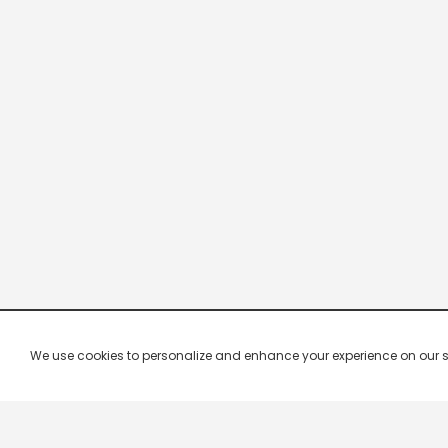
We use cookies to personalize and enhance your experience on our site.