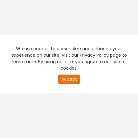
We use cookies to personalize and enhance your
experience on our site. Visit our Privacy Policy page to
learn more. By using our site, you agree to our use of
cookies.
20
Accept
second
PREMIUM TV
FREE STREAMING
of
0
second