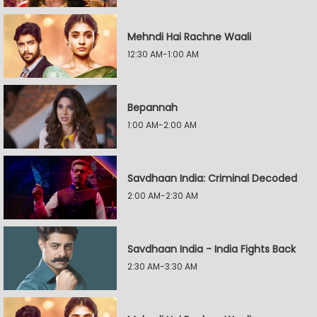
Mehndi Hai Rachne Waali
12:30 AM-1:00 AM
Bepannah
1:00 AM-2:00 AM
Savdhaan India: Criminal Decoded
2:00 AM-2:30 AM
Savdhaan India - India Fights Back
2:30 AM-3:30 AM