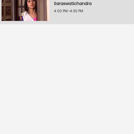
Saraswatichandra
4:00 PM-4:30 PM