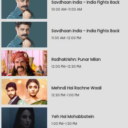
Savdhaan India - India Fights Back
10:00 AM-11:00 AM
Savdhaan India - India Fights Back
11:00 AM-12:00 PM
RadhaKrishn: Punar Milan
12:00 PM-12:30 PM
Mehndi Hai Rachne Waali
12:30 PM-1:00 PM
Yeh Hai Mohabbatein
1:00 PM-1:30 PM