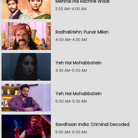
Mehndi Hai Rachne Waali
3:30 AM-4:00 AM
RadhaKrishn: Punar Milan
4:00 AM-4:30 AM
Yeh Hai Mohabbatein
4:30 AM-5:00 AM
Yeh Hai Mohabbatein
5:00 AM-5:30 AM
Savdhaan India: Criminal Decoded
5:30 AM-6:00 AM