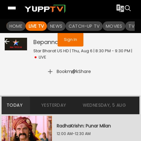
You are not logged in
HOME
LIVE TV
NEWS
CATCH-UP TV
MOVIES
TV S
Sign In
Bepannah
Live
Star Bharat US HD | Thu, Aug 6 | 8:30 PM - 9:30 PM
|
LIVE
|
Bookmark
Share
TODAY
YESTERDAY
WEDNESDAY, 5 AUG
RadhaKrishn: Punar Milan
12:00 AM-12:30 AM