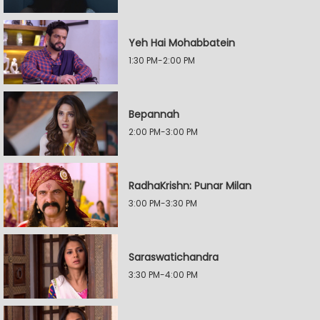
Yeh Hai Mohabbatein
1:30 PM-2:00 PM
Bepannah
2:00 PM-3:00 PM
RadhaKrishn: Punar Milan
3:00 PM-3:30 PM
Saraswatichandra
3:30 PM-4:00 PM