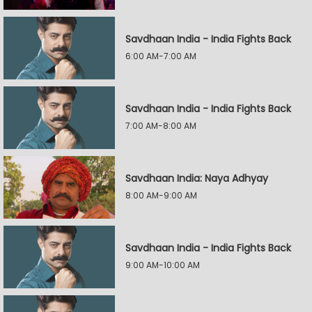
Savdhaan India - India Fights Back
6:00 AM-7:00 AM
Savdhaan India - India Fights Back
7:00 AM-8:00 AM
Savdhaan India: Naya Adhyay
8:00 AM-9:00 AM
Savdhaan India - India Fights Back
9:00 AM-10:00 AM