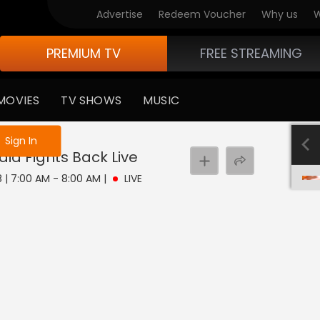
Advertise
Redeem Voucher
Why us
W
PREMIUM TV
FREE STREAMING
MOVIES
TV SHOWS
MUSIC
e not logged in
Sign In
dia Fights Back
Live
8 | 7:00 AM - 8:00 AM
|
LIVE