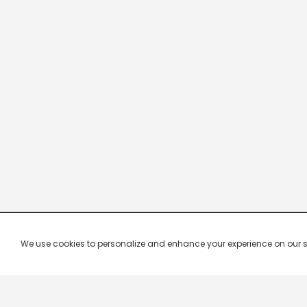
We use cookies to personalize and enhance your experience on our site.