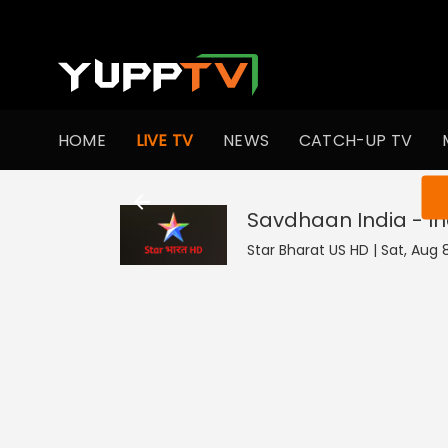
HOME
LIVE TV
NEWS
CATCH-UP TV
You ar
Savdhaan India - In
Star Bharat US HD | Sat, Aug 