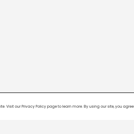
 Visit our Privacy Policy page to learn more. By using our site, you agree 