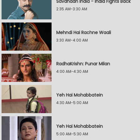
Savdhaan India - India Fights Back
2:35 AM-3:30 AM
Mehndi Hai Rachne Waali
3:30 AM-4:00 AM
RadhaKrishn: Punar Milan
4:00 AM-4:30 AM
Yeh Hai Mohabbatein
4:30 AM-5:00 AM
Yeh Hai Mohabbatein
5:00 AM-5:30 AM