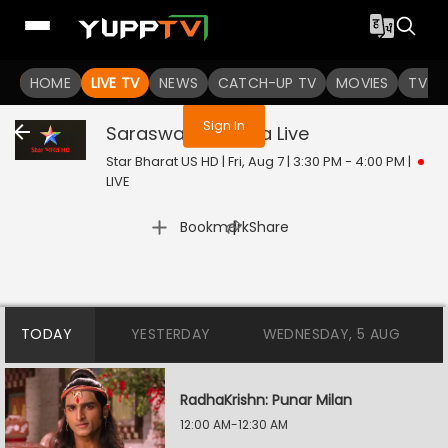
You are not logged in
HOME
LIVE TV
NEWS
CATCH-UP TV
MOVIES
TV S
Sign In
Saraswatichandra
Live
Star Bharat US HD | Fri, Aug 7 | 3:30 PM - 4:00 PM
|
LIVE
|
Bookmark
Share
TODAY
YESTERDAY
WEDNESDAY, 5 AUG
RadhaKrishn: Punar Milan
12:00 AM-12:30 AM