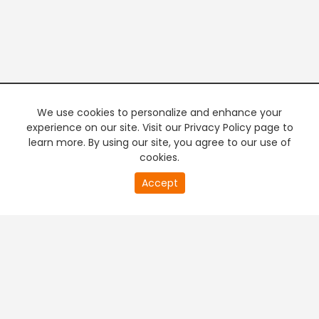
We use cookies to personalize and enhance your
experience on our site. Visit our Privacy Policy page to
learn more. By using our site, you agree to our use of
cookies.
20
Accept
second
PREMIUM TV
FREE STREAMING
of
0
second