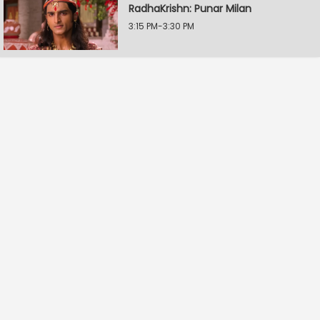
RadhaKrishn: Punar Milan
3:15 PM-3:30 PM