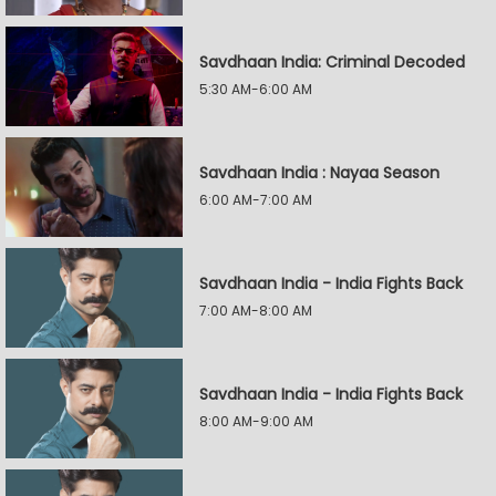
Savdhaan India: Criminal Decoded
5:30 AM-6:00 AM
Savdhaan India : Nayaa Season
6:00 AM-7:00 AM
Savdhaan India - India Fights Back
7:00 AM-8:00 AM
Savdhaan India - India Fights Back
8:00 AM-9:00 AM