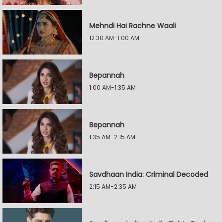
Mehndi Hai Rachne Waali
12:30 AM-1:00 AM
Bepannah
1:00 AM-1:35 AM
Bepannah
1:35 AM-2:15 AM
Savdhaan India: Criminal Decoded
2:15 AM-2:35 AM