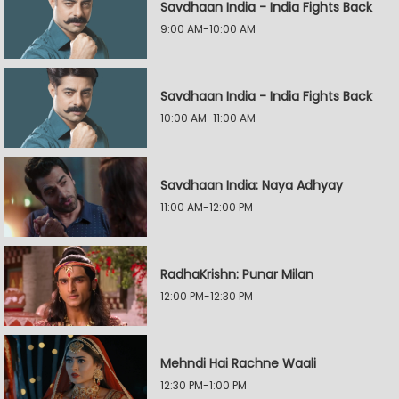
Savdhaan India - India Fights Back
9:00 AM-10:00 AM
Savdhaan India - India Fights Back
10:00 AM-11:00 AM
Savdhaan India: Naya Adhyay
11:00 AM-12:00 PM
RadhaKrishn: Punar Milan
12:00 PM-12:30 PM
Mehndi Hai Rachne Waali
12:30 PM-1:00 PM