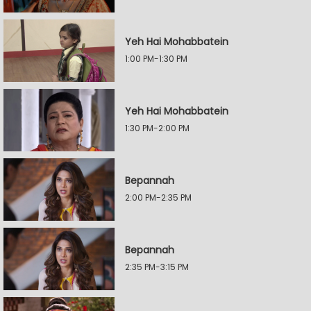
Yeh Hai Mohabbatein
1:00 PM-1:30 PM
Yeh Hai Mohabbatein
1:30 PM-2:00 PM
Bepannah
2:00 PM-2:35 PM
Bepannah
2:35 PM-3:15 PM