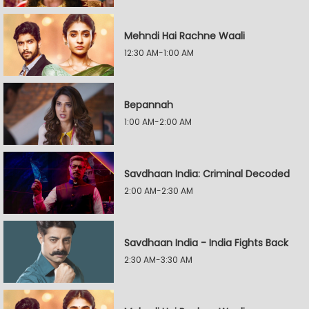
Mehndi Hai Rachne Waali
12:30 AM-1:00 AM
Bepannah
1:00 AM-2:00 AM
Savdhaan India: Criminal Decoded
2:00 AM-2:30 AM
Savdhaan India - India Fights Back
2:30 AM-3:30 AM