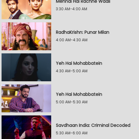
Mehndi Hai Rachne Waali
3:30 AM-4:00 AM
RadhaKrishn: Punar Milan
4:00 AM-4:30 AM
Yeh Hai Mohabbatein
4:30 AM-5:00 AM
Yeh Hai Mohabbatein
5:00 AM-5:30 AM
Savdhaan India: Criminal Decoded
5:30 AM-6:00 AM