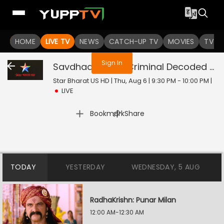
You are not logged in
HOME
LIVE TV
NEWS
CATCH-UP TV
MOVIES
TV S
Sign In
Savdhaan India: Criminal Decoded
Liv
Star Bharat US HD | Thu, Aug 6 | 9:30 PM - 10:00 PM
|
LIVE
|
Bookmark
Share
TODAY
YESTERDAY
WEDNESDAY, 5 AUG
RadhaKrishn: Punar Milan
12:00 AM-12:30 AM