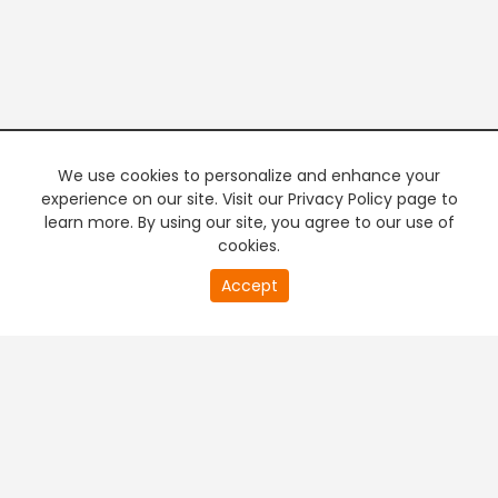
We use cookies to personalize and enhance your
experience on our site. Visit our Privacy Policy page to
learn more. By using our site, you agree to our use of
cookies.
20
Accept
second
PREMIUM TV
FREE STREAMING
of
0
second