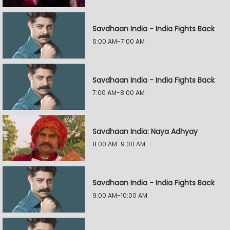
Savdhaan India - India Fights Back
6:00 AM-7:00 AM
Savdhaan India - India Fights Back
7:00 AM-8:00 AM
Savdhaan India: Naya Adhyay
8:00 AM-9:00 AM
Savdhaan India - India Fights Back
9:00 AM-10:00 AM