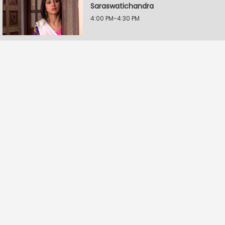
Saraswatichandra
4:00 PM-4:30 PM