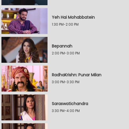
Yeh Hai Mohabbatein
1:30 PM-2:00 PM
Bepannah
2:00 PM-3:00 PM
RadhaKrishn: Punar Milan
3:00 PM-3:30 PM
Saraswatichandra
3:30 PM-4:00 PM