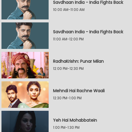
Savdhaan India - India Fights Back
10:00 AM-11:00 AM
Savdhaan India - India Fights Back
11:00 AM-12:00 PM
RadhaKrishn: Punar Milan
12:00 PM-12:30 PM
Mehndi Hai Rachne Waali
12:30 PM-1:00 PM
Yeh Hai Mohabbatein
1:00 PM-1:30 PM