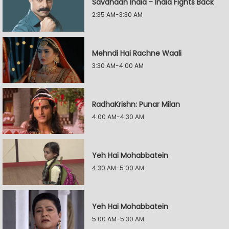
Savdhaan India - India Fights Back
2:35 AM-3:30 AM
Mehndi Hai Rachne Waali
3:30 AM-4:00 AM
RadhaKrishn: Punar Milan
4:00 AM-4:30 AM
Yeh Hai Mohabbatein
4:30 AM-5:00 AM
Yeh Hai Mohabbatein
5:00 AM-5:30 AM