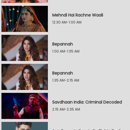
Mehndi Hai Rachne Waali
12:30 AM-1:00 AM
Bepannah
1:00 AM-1:35 AM
Bepannah
1:35 AM-2:15 AM
Savdhaan India: Criminal Decoded
2:15 AM-2:35 AM