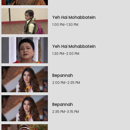
Yeh Hai Mohabbatein
1:00 PM-1:30 PM
Yeh Hai Mohabbatein
1:30 PM-2:00 PM
Bepannah
2:00 PM-2:35 PM
Bepannah
2:35 PM-3:15 PM