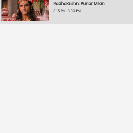
RadhaKrishn: Punar Milan
3:15 PM-3:30 PM