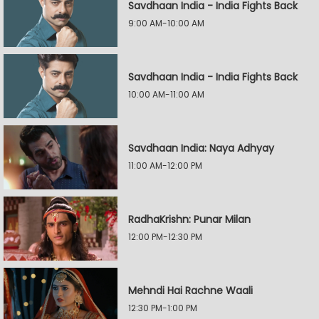
Savdhaan India - India Fights Back
9:00 AM-10:00 AM
Savdhaan India - India Fights Back
10:00 AM-11:00 AM
Savdhaan India: Naya Adhyay
11:00 AM-12:00 PM
RadhaKrishn: Punar Milan
12:00 PM-12:30 PM
Mehndi Hai Rachne Waali
12:30 PM-1:00 PM