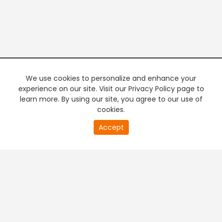
We use cookies to personalize and enhance your
experience on our site. Visit our Privacy Policy page to
learn more. By using our site, you agree to our use of
cookies.
20
Accept
second
PREMIUM TV
FREE STREAMING
of
0
second