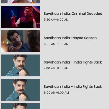
Savdhaan India: Criminal Decoded
5:30 AM-6:00 AM
Savdhaan India : Nayaa Season
6:00 AM-7:00 AM
Savdhaan India - India Fights Back
7:00 AM-8:00 AM
Savdhaan India - India Fights Back
8:00 AM-9:00 AM