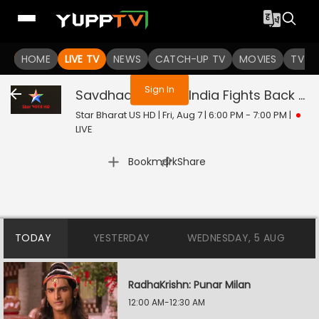
You are not logged in
HOME
LIVE TV
NEWS
CATCH-UP TV
MOVIES
TV S
Sign In
Savdhaan India - India Fights Back
Liv
Star Bharat US HD | Fri, Aug 7 | 6:00 PM - 7:00 PM
|
LIVE
|
Bookmark
Share
TODAY
YESTERDAY
WEDNESDAY, 5 AUG
RadhaKrishn: Punar Milan
12:00 AM-12:30 AM