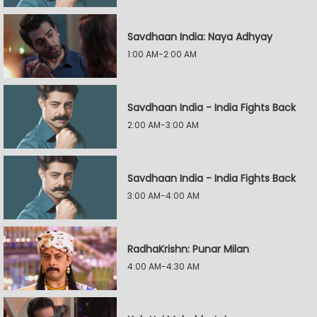
Savdhaan India: Naya Adhyay
1:00 AM-2:00 AM
Savdhaan India - India Fights Back
2:00 AM-3:00 AM
Savdhaan India - India Fights Back
3:00 AM-4:00 AM
RadhaKrishn: Punar Milan
4:00 AM-4:30 AM