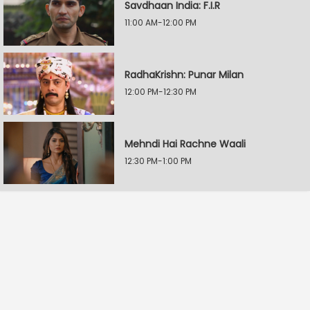
Savdhaan India: F.I.R
11:00 AM-12:00 PM
RadhaKrishn: Punar Milan
12:00 PM-12:30 PM
Mehndi Hai Rachne Waali
12:30 PM-1:00 PM