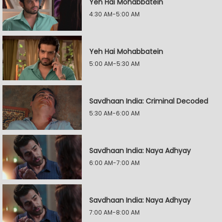
Yeh Hai Mohabbatein
4:30 AM-5:00 AM
Yeh Hai Mohabbatein
5:00 AM-5:30 AM
Savdhaan India: Criminal Decoded
5:30 AM-6:00 AM
Savdhaan India: Naya Adhyay
6:00 AM-7:00 AM
Savdhaan India: Naya Adhyay
7:00 AM-8:00 AM