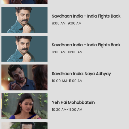
Savdhaan India - India Fights Back
8:00 AM-9:00 AM
Savdhaan India - India Fights Back
9:00 AM-10:00 AM
Savdhaan India: Naya Adhyay
10:00 AM-11:00 AM
Yeh Hai Mohabbatein
10:30 AM-11:00 AM