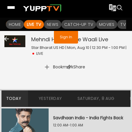
You are not logged in
HOME
LIVE TV
NEWS
CATCH-UP TV
MOVIES
TV S
Sign In
Mehndi Hai Rachne Waali
Live
Star Bharat US HD | Mon, Aug 10 | 12:30 PM - 1:00 PM
|
LIVE
|
Bookmark
Share
TODAY
YESTERDAY
SATURDAY, 8 AUG
Savdhaan India - India Fights Back
12:00 AM-1:00 AM