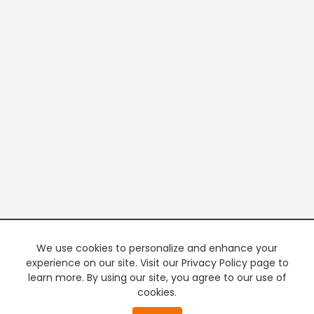
We use cookies to personalize and enhance your
experience on our site. Visit our Privacy Policy page to
learn more. By using our site, you agree to our use of
cookies.
20