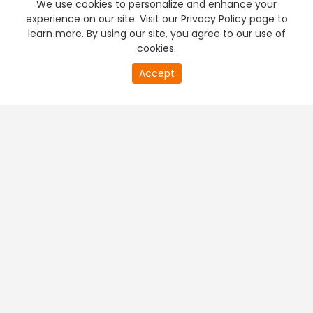
We use cookies to personalize and enhance your
experience on our site. Visit our Privacy Policy page to
learn more. By using our site, you agree to our use of
cookies.
20
Accept
second
PREMIUM TV
FREE STREAMING
of
0
second
+
Company & Policy Info
+
Popular Channels
+
Popular Shows