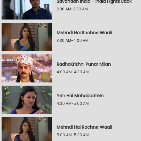
Savdhaan India - India Fights Back
2:30 AM-3:30 AM
Mehndi Hai Rachne Waali
3:30 AM-4:00 AM
RadhaKrishn: Punar Milan
4:00 AM-4:30 AM
Yeh Hai Mohabbatein
4:30 AM-5:00 AM
Mehndi Hai Rachne Waali
5:00 AM-5:30 AM