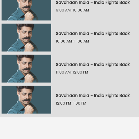
Savdhaan India - India Fights Back
9:00 AM-10:00 AM
Savdhaan India - India Fights Back
10:00 AM-11:00 AM
Savdhaan India - India Fights Back
11:00 AM-12:00 PM
Savdhaan India - India Fights Back
12:00 PM-1:00 PM