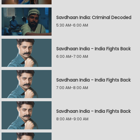
Savdhaan India: Criminal Decoded
5:30 AM-6:00 AM
Savdhaan India - India Fights Back
6:00 AM-7:00 AM
Savdhaan India - India Fights Back
7:00 AM-8:00 AM
Savdhaan India - India Fights Back
8:00 AM-9:00 AM