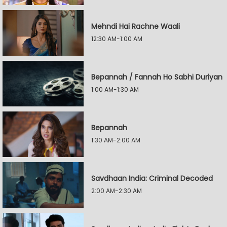
Mehndi Hai Rachne Waali
12:30 AM-1:00 AM
Bepannah / Fannah Ho Sabhi Duriyan
1:00 AM-1:30 AM
Bepannah
1:30 AM-2:00 AM
Savdhaan India: Criminal Decoded
2:00 AM-2:30 AM