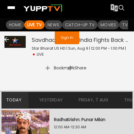
You are not logged in
HOME
LIVE TV
NEWS
CATCH-UP TV
MOVIES
TV S
Sign In
Savdhaan India - India Fights Back
Liv
Star Bharat US HD | Sun, Aug 9 | 12:00 PM - 1:00 PM
|
LIVE
|
Bookmark
Share
TODAY
YESTERDAY
FRIDAY, 7 AUG
THU
RadhaKrishn: Punar Milan
12:00 AM-12:30 AM