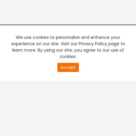
We use cookies to personalize and enhance your
experience on our site. Visit our Privacy Policy page to
learn more. By using our site, you agree to our use of
cookies.
20
Accept
second
PREMIUM TV
FREE STREAMING
of
0
second
+
Company & Policy Info