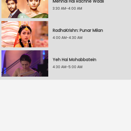
Mehndi Hai Rachne Waali
3:30 AM-4:00 AM
RadhaKrishn: Punar Milan
4:00 AM-4:30 AM
Yeh Hai Mohabbatein
4:30 AM-5:00 AM