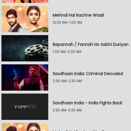
Mehndi Hai Rachne Waali
12:30 AM-1:00 AM
Bepannah / Fannah Ho Sabhi Duriyan
1:00 AM-2:00 AM
Savdhaan India: Criminal Decoded
2:00 AM-2:30 AM
Savdhaan India - India Fights Back
2:30 AM-3:30 AM