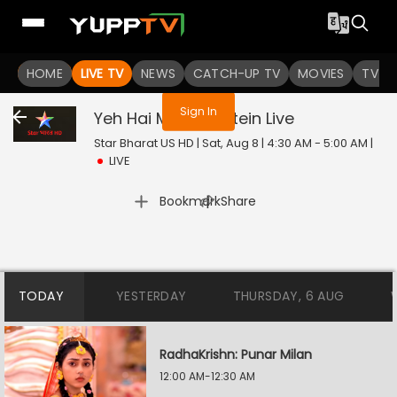
You are not logged in
HOME
LIVE TV
NEWS
CATCH-UP TV
MOVIES
TV S
Sign In
Yeh Hai Mohabbatein
Live
Star Bharat US HD | Sat, Aug 8 | 4:30 AM - 5:00 AM
|
LIVE
|
Bookmark
Share
TODAY
YESTERDAY
THURSDAY, 6 AUG
RadhaKrishn: Punar Milan
12:00 AM-12:30 AM