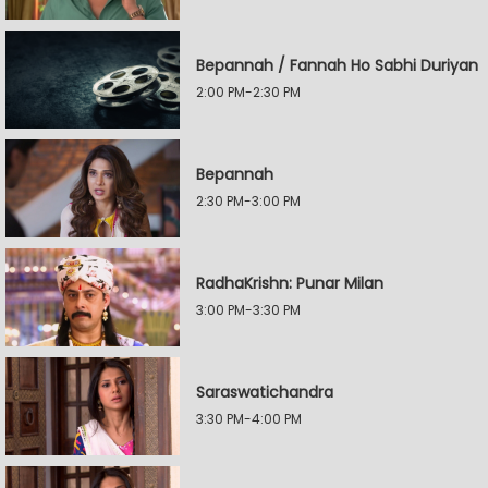
Bepannah / Fannah Ho Sabhi Duriyan
2:00 PM-2:30 PM
Bepannah
2:30 PM-3:00 PM
RadhaKrishn: Punar Milan
3:00 PM-3:30 PM
Saraswatichandra
3:30 PM-4:00 PM