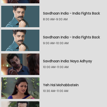
Savdhaan India - India Fights Back
8:00 AM-9:00 AM
Savdhaan India - India Fights Back
9:00 AM-10:00 AM
Savdhaan India: Naya Adhyay
10:00 AM-11:00 AM
Yeh Hai Mohabbatein
10:30 AM-11:00 AM