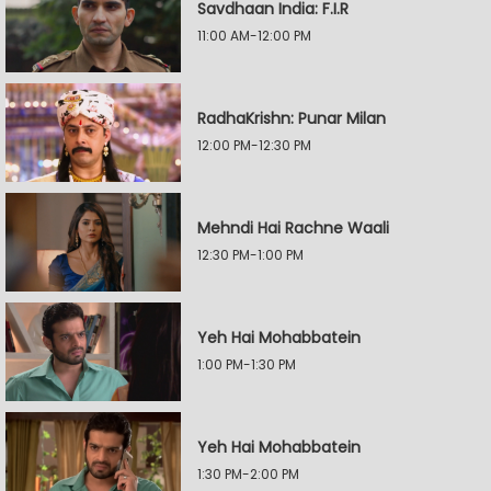
Savdhaan India: F.I.R
11:00 AM-12:00 PM
RadhaKrishn: Punar Milan
12:00 PM-12:30 PM
Mehndi Hai Rachne Waali
12:30 PM-1:00 PM
Yeh Hai Mohabbatein
1:00 PM-1:30 PM
Yeh Hai Mohabbatein
1:30 PM-2:00 PM