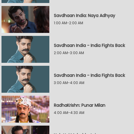
Savdhaan India: Naya Adhyay
1:00 AM-2:00 AM
Savdhaan India - India Fights Back
2:00 AM-3:00 AM
Savdhaan India - India Fights Back
3:00 AM-4:00 AM
RadhaKrishn: Punar Milan
4:00 AM-4:30 AM