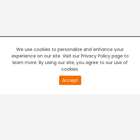
We use cookies to personalize and enhance your
experience on our site. Visit our Privacy Policy page to
learn more. By using our site, you agree to our use of
cookies.
20
Accept
second
PREMIUM TV
FREE STREAMING
of
0
second