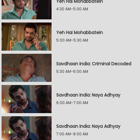
Yeh Hai Mohabbatein
4:30 AM-5:00 AM
Yeh Hai Mohabbatein
5:00 AM-5:30 AM
Savdhaan India: Criminal Decoded
5:30 AM-6:00 AM
Savdhaan India: Naya Adhyay
6:00 AM-7:00 AM
Savdhaan India: Naya Adhyay
7:00 AM-8:00 AM