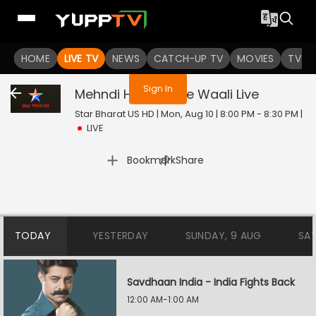
You are not logged in
HOME
LIVE TV
NEWS
CATCH-UP TV
MOVIES
TV S
Sign In
Mehndi Hai Rachne Waali
Live
Star Bharat US HD | Mon, Aug 10 | 8:00 PM - 8:30 PM
|
LIVE
|
Bookmark
Share
TODAY
YESTERDAY
SUNDAY, 9 AUG
SA
Savdhaan India - India Fights Back
12:00 AM-1:00 AM