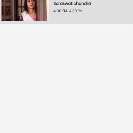
Saraswatichandra
4:00 PM-4:30 PM