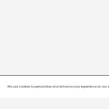
We use cookies to personalize and enhance your experience on our site.