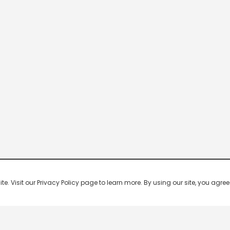
 Visit our Privacy Policy page to learn more. By using our site, you agree 