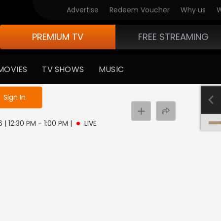
Advertise
Redeem Voucher
Why us
W
PREMIUM TV
FREE STREAMING
MOVIES
TV SHOWS
MUSIC
e not logged in
Sign In
 | 12:30 PM - 1:00 PM
|
LIVE