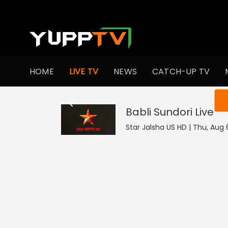
HOME
LIVE TV
NEWS
CATCH-UP TV
You ar
Babli Sundori
Live
Star Jalsha US HD | Thu, Aug 6