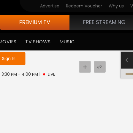
Advertise
Redeem Voucher
Why us
W
PREMIUM TV
FREE STREAMING
MOVIES
TV SHOWS
MUSIC
e not logged in
Sign In
 | 3:30 PM - 4:00 PM
|
LIVE