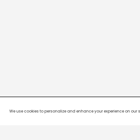
We use cookies to personalize and enhance your experience on our site.