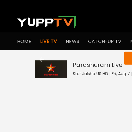
HOME
LIVE TV
NEWS
CATCH-UP TV
You ar
Parashuram
Live
Star Jalsha US HD | Fri, Aug 7