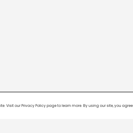
 Visit our Privacy Policy page to learn more. By using our site, you agree 