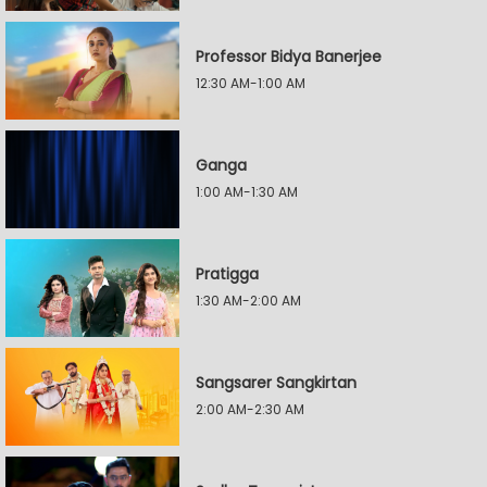
Professor Bidya Banerjee
12:30 AM-1:00 AM
Ganga
1:00 AM-1:30 AM
Pratigga
1:30 AM-2:00 AM
Sangsarer Sangkirtan
2:00 AM-2:30 AM