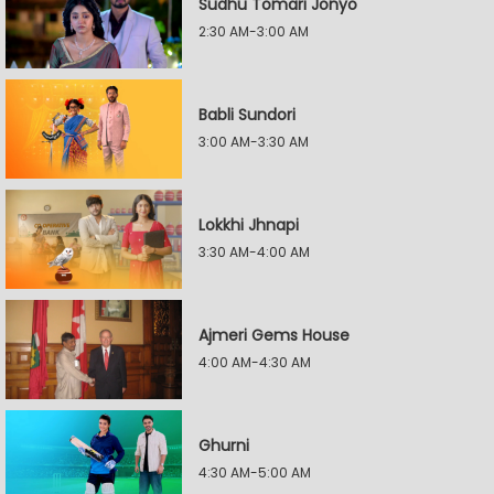
Sudhu Tomari Jonyo
2:30 AM-3:00 AM
Babli Sundori
3:00 AM-3:30 AM
Lokkhi Jhnapi
3:30 AM-4:00 AM
Ajmeri Gems House
4:00 AM-4:30 AM
Ghurni
4:30 AM-5:00 AM