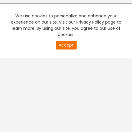
We use cookies to personalize and enhance your
experience on our site. Visit our Privacy Policy page to
learn more. By using our site, you agree to our use of
cookies.
20
Accept
second
PREMIUM TV
FREE STREAMING
of
0
second
+
Company & Policy Info
+
Popular Channels