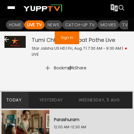
You are not logged in
HOME
LIVE TV
NEWS
CATCH-UP TV
MOVIES
TV S
Sign In
Tumi Chherona Haat Pothe
Live
Star Jalsha US HD | Fri, Aug 7 | 7:30 AM - 9:30 AM
|
LIVE
|
Bookmark
Share
TODAY
YESTERDAY
WEDNESDAY, 5 AUG
Parashuram
12:00 AM-12:30 AM