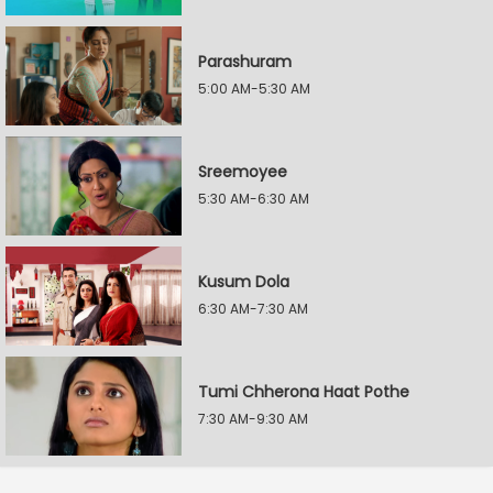
Parashuram
5:00 AM-5:30 AM
Sreemoyee
5:30 AM-6:30 AM
Kusum Dola
6:30 AM-7:30 AM
Tumi Chherona Haat Pothe
7:30 AM-9:30 AM