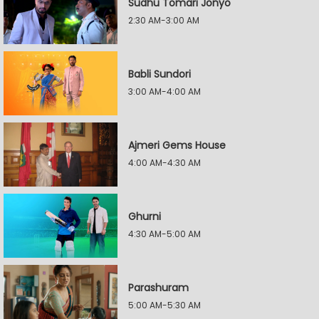
Sudhu Tomari Jonyo
2:30 AM-3:00 AM
Babli Sundori
3:00 AM-4:00 AM
Ajmeri Gems House
4:00 AM-4:30 AM
Ghurni
4:30 AM-5:00 AM
Parashuram
5:00 AM-5:30 AM