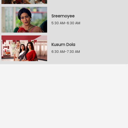
Sreemoyee
5:30 AM-6:30 AM
Kusum Dola
6:30 AM-7:30 AM