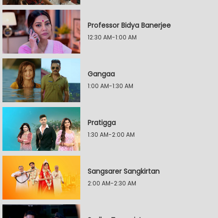
Professor Bidya Banerjee
12:30 AM-1:00 AM
Gangaa
1:00 AM-1:30 AM
Pratigga
1:30 AM-2:00 AM
Sangsarer Sangkirtan
2:00 AM-2:30 AM