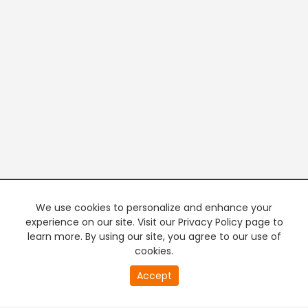
We use cookies to personalize and enhance your
experience on our site. Visit our Privacy Policy page to
learn more. By using our site, you agree to our use of
cookies.
20
Accept
second
PREMIUM TV
FREE STREAMING
of
0