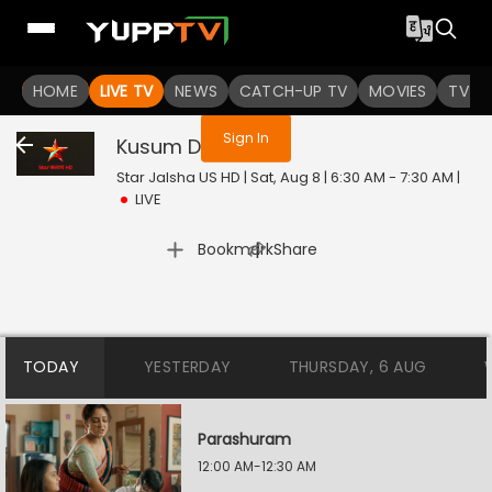
You are not logged in
HOME
LIVE TV
NEWS
CATCH-UP TV
MOVIES
TV S
Sign In
Kusum Dola
Live
Star Jalsha US HD | Sat, Aug 8 | 6:30 AM - 7:30 AM
|
LIVE
|
Bookmark
Share
TODAY
YESTERDAY
THURSDAY, 6 AUG
Parashuram
12:00 AM-12:30 AM