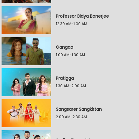
Professor Bidya Banerjee
12:30 AM-1:00 AM
Gangaa
1:00 AM-1:30 AM
Pratigga
1:30 AM-2:00 AM
Sangsarer Sangkirtan
2:00 AM-2:30 AM