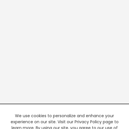
We use cookies to personalize and enhance your
experience on our site. Visit our Privacy Policy page to
learn more. By using our site, you agree to our use of