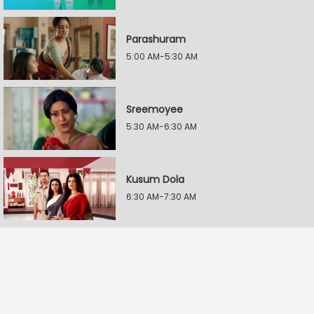
Parashuram
5:00 AM-5:30 AM
Sreemoyee
5:30 AM-6:30 AM
Kusum Dola
6:30 AM-7:30 AM