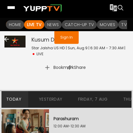
You are not logged in
HOME
LIVE TV
NEWS
CATCH-UP TV
MOVIES
TV S
Sign In
Kusum Dola
Live
Star Jalsha US HD | Sun, Aug 9 | 6:30 AM - 7:30 AM
|
LIVE
|
Bookmark
Share
TODAY
YESTERDAY
FRIDAY, 7 AUG
THU
Parashuram
12:00 AM-12:30 AM