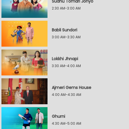
Sudhu Tomari Jonyo
2:30 AM-3:00 AM
Babli Sundori
3:00 AM-3:30 AM
Lokkhi Jhnapi
3:30 AM-4:00 AM
Ajmeri Gems House
4:00 AM-4:30 AM
Ghurni
4:30 AM-5:00 AM