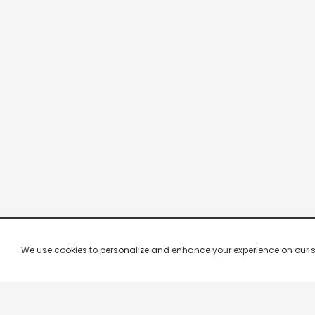
We use cookies to personalize and enhance your experience on our site.