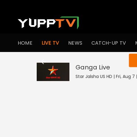
HOME
LIVE TV
NEWS
CATCH-UP TV
You ar
Ganga
Live
Star Jalsha US HD | Fri, Aug 7