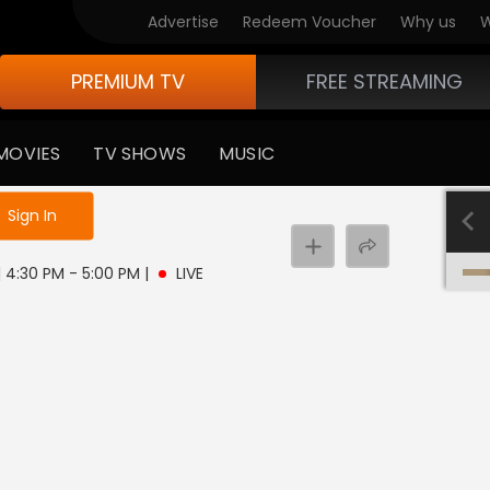
Advertise
Redeem Voucher
Why us
W
PREMIUM TV
FREE STREAMING
MOVIES
TV SHOWS
MUSIC
e not logged in
Sign In
 | 4:30 PM - 5:00 PM
|
LIVE