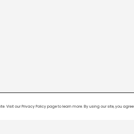
 Visit our Privacy Policy page to learn more. By using our site, you agree 