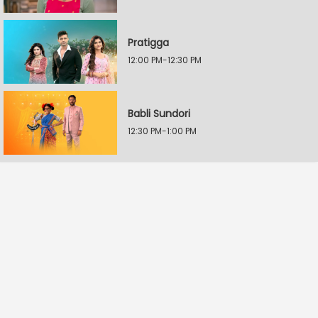
Pratigga
12:00 PM-12:30 PM
Babli Sundori
12:30 PM-1:00 PM