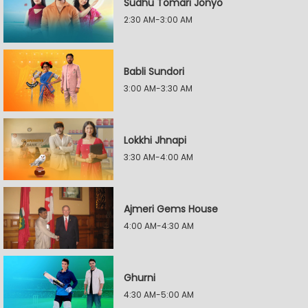
Sudhu Tomari Jonyo
2:30 AM-3:00 AM
Babli Sundori
3:00 AM-3:30 AM
Lokkhi Jhnapi
3:30 AM-4:00 AM
Ajmeri Gems House
4:00 AM-4:30 AM
Ghurni
4:30 AM-5:00 AM