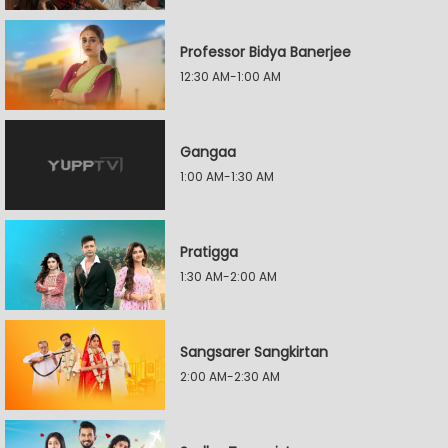
Professor Bidya Banerjee
12:30 AM-1:00 AM
Gangaa
1:00 AM-1:30 AM
Pratigga
1:30 AM-2:00 AM
Sangsarer Sangkirtan
2:00 AM-2:30 AM