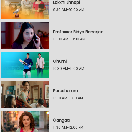
Lokkhi Jhnapi
9:30 AM-10:00 AM
Professor Bidya Banerjee
10:00 AM-10:30 AM
Ghurni
10:30 AM-11:00 AM
Parashuram
11:00 AM-11:30 AM
Gangaa
11:30 AM-12:00 PM