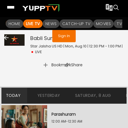
You are not logged in
HOME
LIVE TV
NEWS
CATCH-UP TV
MOVIES
TV S
Sign In
Babli Sundori
Live
Star Jalsha US HD | Mon, Aug 10 | 12:30 PM - 1:00 PM
|
LIVE
|
Bookmark
Share
TODAY
YESTERDAY
SATURDAY, 8 AUG
Parashuram
12:00 AM-12:30 AM