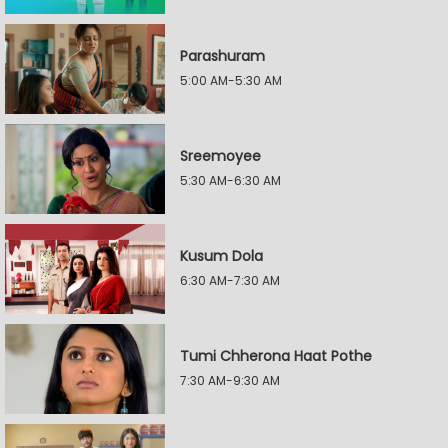
Parashuram
5:00 AM-5:30 AM
Sreemoyee
5:30 AM-6:30 AM
Kusum Dola
6:30 AM-7:30 AM
Tumi Chherona Haat Pothe
7:30 AM-9:30 AM