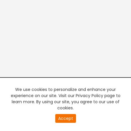
We use cookies to personalize and enhance your
experience on our site. Visit our Privacy Policy page to
learn more. By using our site, you agree to our use of
cookies.
20
Accept
second
PREMIUM TV
FREE STREAMING
of
0