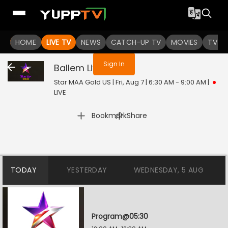
You are not logged in
HOME
LIVE TV
NEWS
CATCH-UP TV
MOVIES
TV S
Sign In
Ballem
Live
Star MAA Gold US | Fri, Aug 7 | 6:30 AM - 9:00 AM
|
LIVE
|
Bookmark
Share
TODAY
YESTERDAY
WEDNESDAY, 5 AUG
Program@05:30