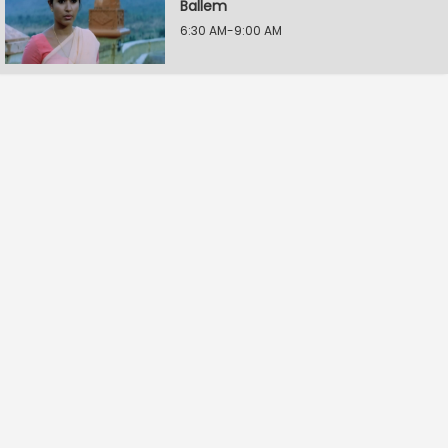
Ballem
6:30 AM-9:00 AM