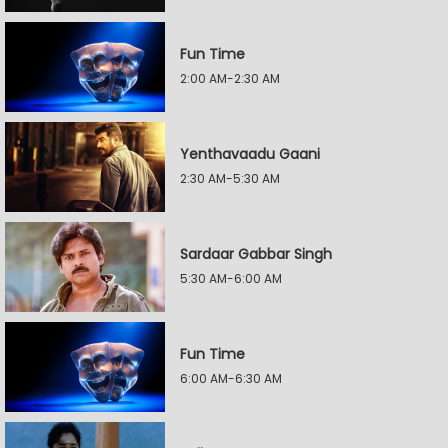
Fun Time
2:00 AM-2:30 AM
Yenthavaadu Gaani
2:30 AM-5:30 AM
Sardaar Gabbar Singh
5:30 AM-6:00 AM
Fun Time
6:00 AM-6:30 AM