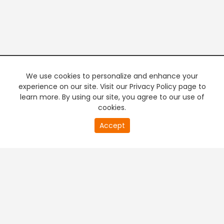
We use cookies to personalize and enhance your
experience on our site. Visit our Privacy Policy page to
learn more. By using our site, you agree to our use of
cookies.
20
Accept
second
PREMIUM TV
FREE STREAMING
of
0
second