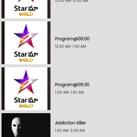
12:00 AM-12:30 AM
Program@06:00
12:30 AM-1:00 AM
Program@06:30
1:00 AM-1:30 AM
Addiction Killer
1:30 AM-2:00 AM