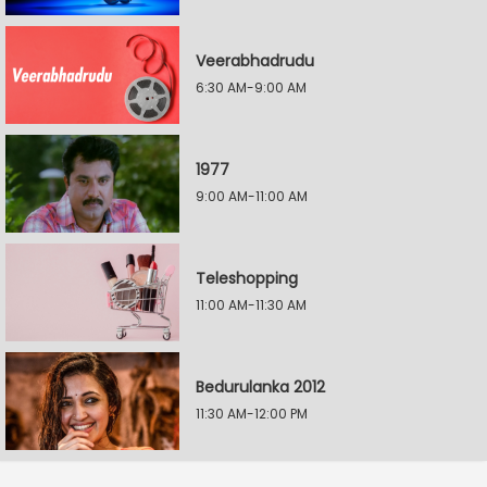
Veerabhadrudu
6:30 AM-9:00 AM
1977
9:00 AM-11:00 AM
Teleshopping
11:00 AM-11:30 AM
Bedurulanka 2012
11:30 AM-12:00 PM