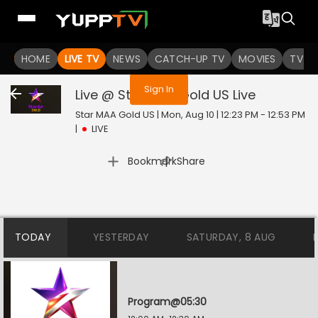
You are not logged in
HOME
LIVE TV
NEWS
CATCH-UP TV
MOVIES
TV S
Sign In
Live @ Star MAA Gold US
Live
Star MAA Gold US | Mon, Aug 10 | 12:23 PM - 12:53 PM
|
LIVE
|
Bookmark
Share
TODAY
YESTERDAY
SATURDAY, 8 AUG
Program@05:30