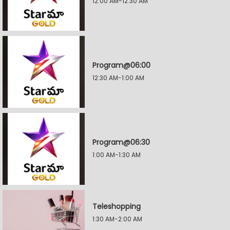
12:00 AM-12:30 AM
Program@06:00
12:30 AM-1:00 AM
Program@06:30
1:00 AM-1:30 AM
Teleshopping
1:30 AM-2:00 AM