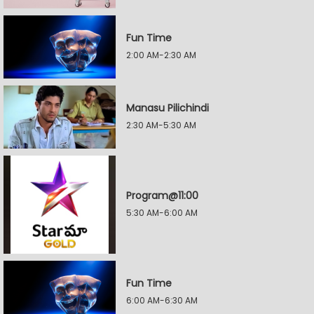
Fun Time
2:00 AM-2:30 AM
Manasu Pilichindi
2:30 AM-5:30 AM
Program@11:00
5:30 AM-6:00 AM
Fun Time
6:00 AM-6:30 AM