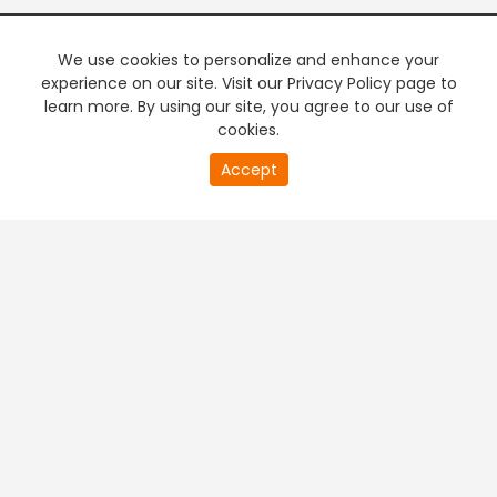
We use cookies to personalize and enhance your
experience on our site. Visit our Privacy Policy page to
learn more. By using our site, you agree to our use of
cookies.
20
Accept
second
PREMIUM TV
FREE STREAMING
of
0
second
+
Company & Policy Info
+
Popular Channels