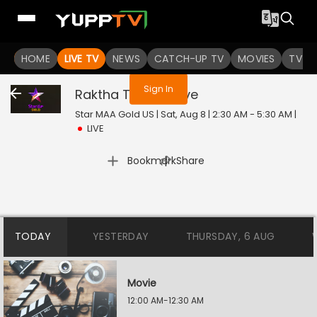
You are not logged in
HOME
LIVE TV
NEWS
CATCH-UP TV
MOVIES
TV S
Sign In
Raktha Tilakam
Live
Star MAA Gold US | Sat, Aug 8 | 2:30 AM - 5:30 AM
|
LIVE
|
Bookmark
Share
TODAY
YESTERDAY
THURSDAY, 6 AUG
Movie
12:00 AM-12:30 AM