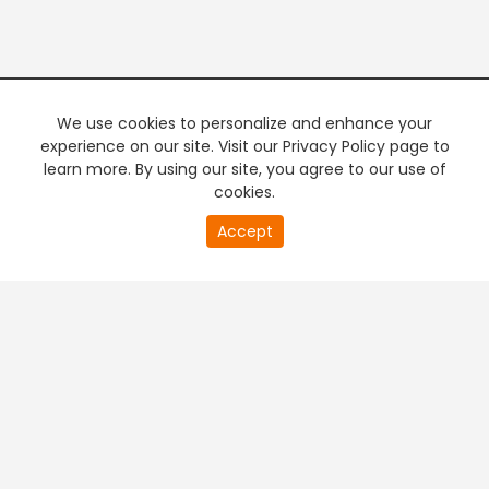
We use cookies to personalize and enhance your
experience on our site. Visit our Privacy Policy page to
learn more. By using our site, you agree to our use of
cookies.
20
Accept
second
PREMIUM TV
FREE STREAMING
of
0
second
+
Company & Policy Info