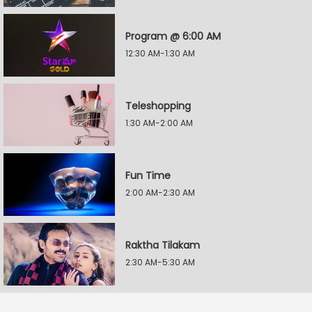
Program @ 6:00 AM
12:30 AM-1:30 AM
Teleshopping
1:30 AM-2:00 AM
Fun Time
2:00 AM-2:30 AM
Raktha Tilakam
2:30 AM-5:30 AM