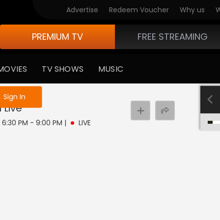
Advertise
Redeem Voucher
Why us
W
PREMIUM TV
FREE STREAMING
MOVIES
TV SHOWS
MUSIC
e not logged in
Sign In
u
Live
| 6:30 PM - 9:00 PM
|
LIVE