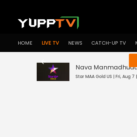
HOME
LIVE TV
NEWS
CATCH-UP TV
You ar
Nava Manmadhud
Star MAA Gold US | Fri, Aug 7 