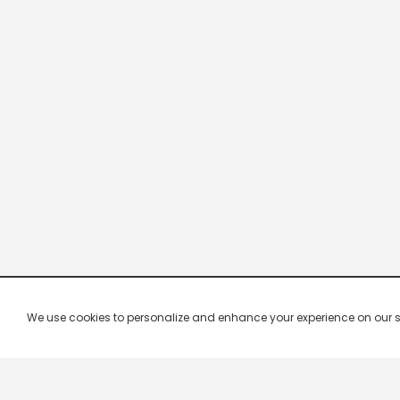
We use cookies to personalize and enhance your experience on our site.