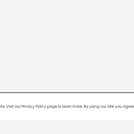
 Visit our Privacy Policy page to learn more. By using our site, you agree 