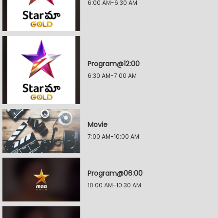
6:00 AM-6:30 AM
Program@12:00
6:30 AM-7:00 AM
Movie
7:00 AM-10:00 AM
Program@06:00
10:00 AM-10:30 AM