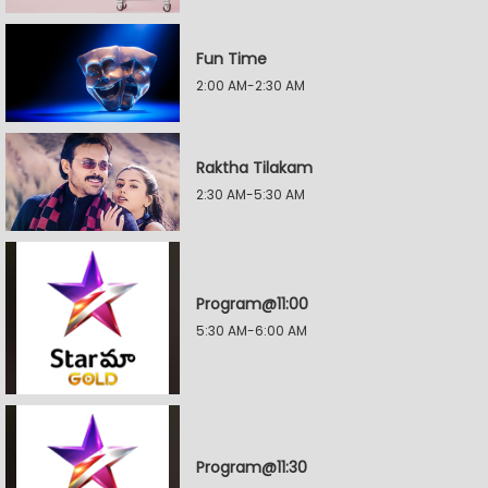
Fun Time
2:00 AM-2:30 AM
Raktha Tilakam
2:30 AM-5:30 AM
Program@11:00
5:30 AM-6:00 AM
Program@11:30