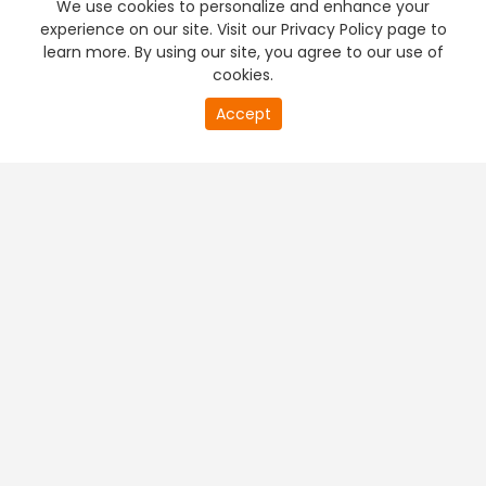
We use cookies to personalize and enhance your
experience on our site. Visit our Privacy Policy page to
learn more. By using our site, you agree to our use of
cookies.
20
Accept
second
PREMIUM TV
FREE STREAMING
of
0
second
+
Company & Policy Info
+
Popular Channels
+
Popular Shows