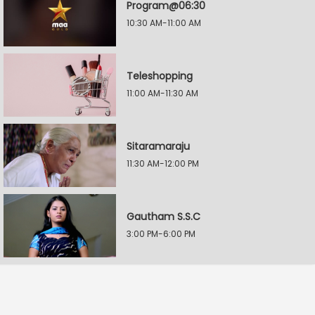
Program@06:30
10:30 AM-11:00 AM
Teleshopping
11:00 AM-11:30 AM
Sitaramaraju
11:30 AM-12:00 PM
Gautham S.S.C
3:00 PM-6:00 PM