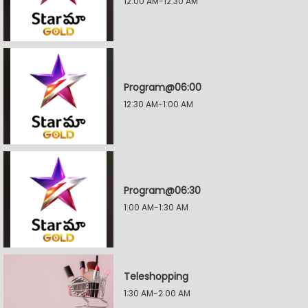
12:00 AM-12:30 AM
Program@06:00
12:30 AM-1:00 AM
Program@06:30
1:00 AM-1:30 AM
Teleshopping
1:30 AM-2:00 AM