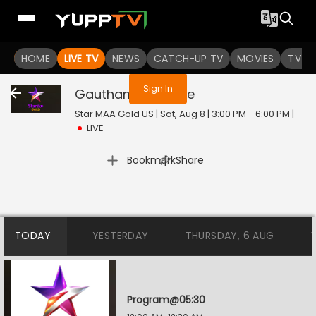
You are not logged in
HOME
LIVE TV
NEWS
CATCH-UP TV
MOVIES
TV S
Sign In
Gautham S.S.C
Live
Star MAA Gold US | Sat, Aug 8 | 3:00 PM - 6:00 PM
|
LIVE
|
Bookmark
Share
TODAY
YESTERDAY
THURSDAY, 6 AUG
Program@05:30