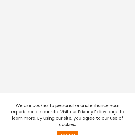
We use cookies to personalize and enhance your
experience on our site. Visit our Privacy Policy page to
learn more. By using our site, you agree to our use of
cookies.
20