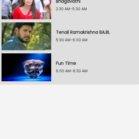
Bhagavathi
2:30 AM-5:30 AM
Tenali Ramakrishna BA.BL
5:30 AM-6:00 AM
Fun Time
6:00 AM-6:30 AM