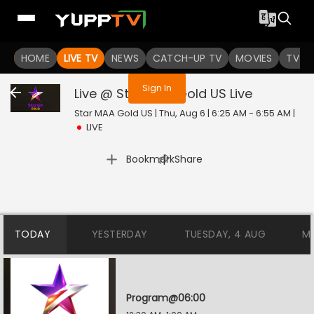
You are not logged in
HOME
LIVE TV
NEWS
CATCH-UP TV
MOVIES
TV S
Sign In
Live @ Star MAA Gold US
Live
Star MAA Gold US | Thu, Aug 6 | 6:25 AM - 6:55 AM
|
LIVE
|
Bookmark
Share
TODAY
YESTERDAY
TUESDAY, 4 AUG
M
Program@06:00