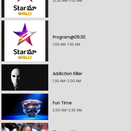
12:30 AM-1:00 AM
Program@06:30
1:00 AM-1:30 AM
Addiction Killer
1:30 AM-2:00 AM
Fun Time
2:00 AM-2:30 AM