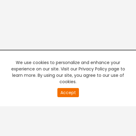
We use cookies to personalize and enhance your
experience on our site. Visit our Privacy Policy page to
learn more. By using our site, you agree to our use of
cookies.
17
Accept
second
PREMIUM TV
FREE STREAMING
of
0
second