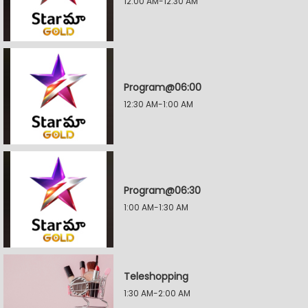
12:00 AM-12:30 AM
Program@06:00
12:30 AM-1:00 AM
Program@06:30
1:00 AM-1:30 AM
Teleshopping
1:30 AM-2:00 AM