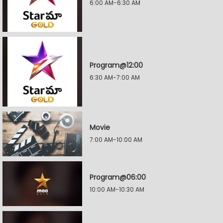
6:00 AM-6:30 AM
Program@12:00
6:30 AM-7:00 AM
Movie
7:00 AM-10:00 AM
Program@06:00
10:00 AM-10:30 AM