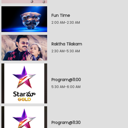
Fun Time
2:00 AM-2:30 AM
Raktha Tilakam
2:30 AM-5:30 AM
Program@11:00
5:30 AM-6:00 AM
Program@11:30