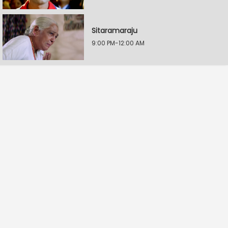
Sitaramaraju
9:00 PM-12:00 AM