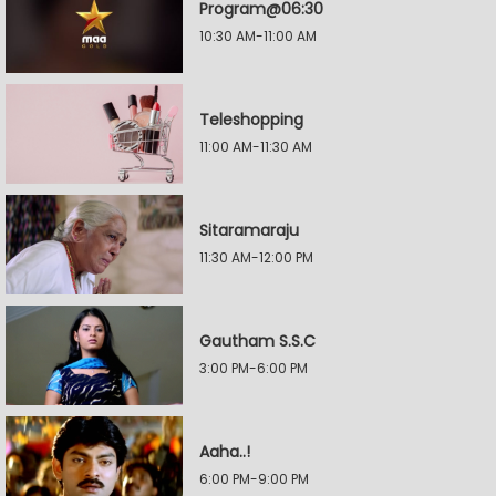
Program@06:30
10:30 AM-11:00 AM
Teleshopping
11:00 AM-11:30 AM
Sitaramaraju
11:30 AM-12:00 PM
Gautham S.S.C
3:00 PM-6:00 PM
Aaha..!
6:00 PM-9:00 PM