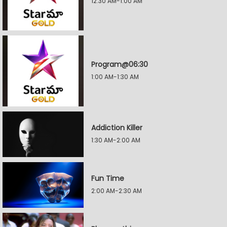
12:30 AM-1:00 AM
Program@06:30
1:00 AM-1:30 AM
Addiction Killer
1:30 AM-2:00 AM
Fun Time
2:00 AM-2:30 AM