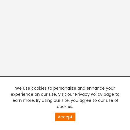
We use cookies to personalize and enhance your
experience on our site. Visit our Privacy Policy page to
learn more. By using our site, you agree to our use of
cookies.
20
Accept
second
PREMIUM TV
FREE STREAMING
of
0