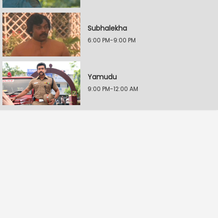
Subhalekha
6:00 PM-9:00 PM
Yamudu
9:00 PM-12:00 AM