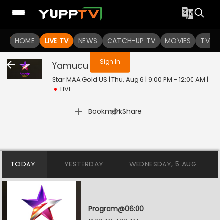
You are not logged in
HOME
LIVE TV
NEWS
CATCH-UP TV
MOVIES
TV S
Sign In
Yamudu
Live
Star MAA Gold US | Thu, Aug 6 | 9:00 PM - 12:00 AM
|
LIVE
|
Bookmark
Share
TODAY
YESTERDAY
WEDNESDAY, 5 AUG
Program@06:00