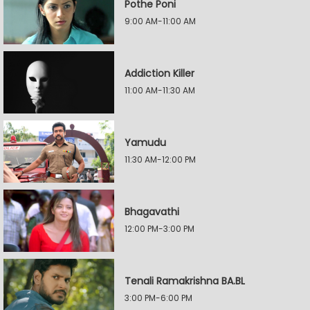
Pothe Poni
9:00 AM-11:00 AM
Addiction Killer
11:00 AM-11:30 AM
Yamudu
11:30 AM-12:00 PM
Bhagavathi
12:00 PM-3:00 PM
Tenali Ramakrishna BA.BL
3:00 PM-6:00 PM