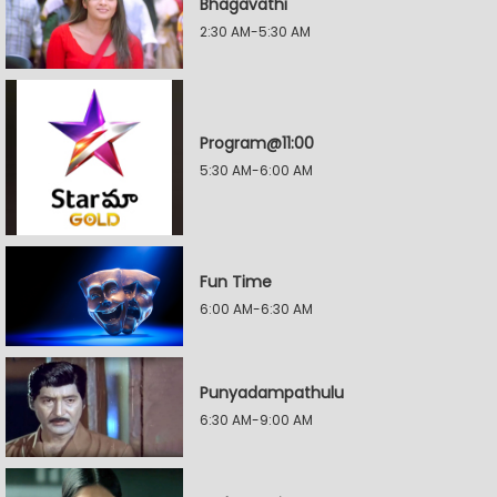
Bhagavathi
2:30 AM-5:30 AM
Program@11:00
5:30 AM-6:00 AM
Fun Time
6:00 AM-6:30 AM
Punyadampathulu
6:30 AM-9:00 AM