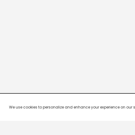
We use cookies to personalize and enhance your experience on our site.