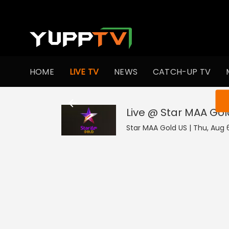
HOME
LIVE TV
NEWS
CATCH-UP TV
You ar
Live @ Star MAA Gol
Star MAA Gold US | Thu, Aug 6 