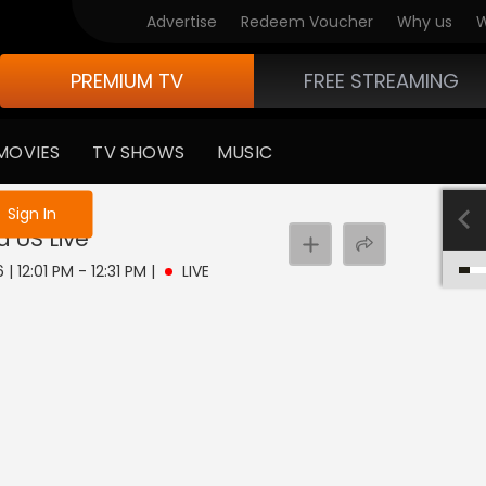
Advertise
Redeem Voucher
Why us
W
PREMIUM TV
FREE STREAMING
MOVIES
TV SHOWS
MUSIC
e not logged in
Sign In
d US
Live
| 12:01 PM - 12:31 PM
|
LIVE