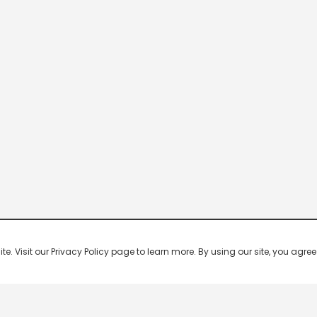
 Visit our Privacy Policy page to learn more. By using our site, you agree 